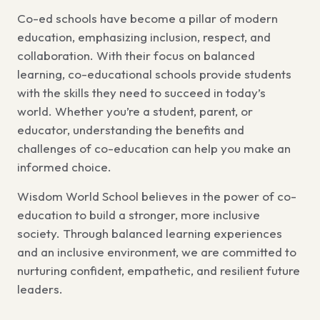
Co-ed schools have become a pillar of modern
education, emphasizing inclusion, respect, and
collaboration. With their focus on balanced
learning, co-educational schools provide students
with the skills they need to succeed in today’s
world. Whether you’re a student, parent, or
educator, understanding the benefits and
challenges of co-education can help you make an
informed choice.
Wisdom World School believes in the power of co-
education to build a stronger, more inclusive
society. Through balanced learning experiences
and an inclusive environment, we are committed to
nurturing confident, empathetic, and resilient future
leaders.