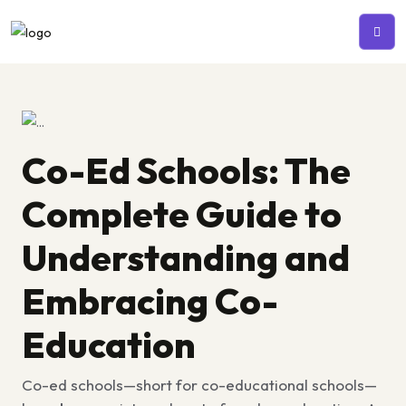
Co-Ed Schools: The
Complete Guide to
Understanding and
Embracing Co-
Education
Co-ed schools—short for co-educational schools—