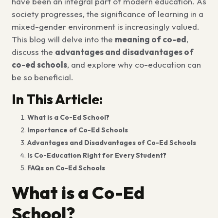
have been an integral part of modern education. As
society progresses, the significance of learning in a
mixed-gender environment is increasingly valued.
This blog will delve into the
meaning of co-ed
,
discuss the
advantages and disadvantages of
co-ed schools
, and explore why co-education can
be so beneficial.
In This Article:
What is a Co-Ed School?
Importance of Co-Ed Schools
Advantages and Disadvantages of Co-Ed Schools
Is Co-Education Right for Every Student?
FAQs on Co-Ed Schools
What is a Co-Ed
School?