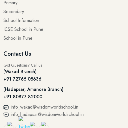
Primary
Secondary
School Information
ICSE School in Pune
School in Pune
Contact Us
Got Questions? Call us
(Wakad Branch)
+91 72765 05636
(Hadapsar, Amanora Branch)
+91 80877 82000
info_wakad@wisdomworldschool.in
info_hadapsar@wisdomworldschool.in