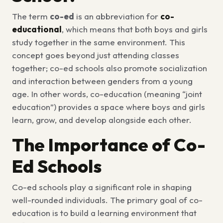
The term
co-ed
is an abbreviation for
co-
educational
, which means that both boys and girls
study together in the same environment. This
concept goes beyond just attending classes
together; co-ed schools also promote socialization
and interaction between genders from a young
age. In other words, co-education (meaning “joint
education”) provides a space where boys and girls
learn, grow, and develop alongside each other.
The Importance of Co-
Ed Schools
Co-ed schools play a significant role in shaping
well-rounded individuals. The primary goal of co-
education is to build a learning environment that