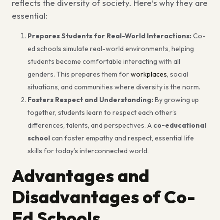
reflects the diversity of society. Here’s why they are
essential:
Prepares Students for Real-World Interactions:
Co-
ed schools simulate real-world environments, helping
students become comfortable interacting with all
genders. This prepares them for
workplaces
, social
situations, and communities where diversity is the norm.
Fosters Respect and Understanding:
By growing up
together, students learn to respect each other’s
differences, talents, and perspectives. A
co-educational
school
can foster empathy and respect, essential life
skills for today’s interconnected world.
Advantages and
Disadvantages of Co-
Ed Schools