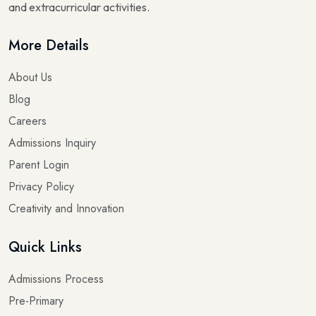
and extracurricular activities.
More Details
About Us
Blog
Careers
Admissions Inquiry
Parent Login
Privacy Policy
Creativity and Innovation
Quick Links
Admissions Process
Pre-Primary