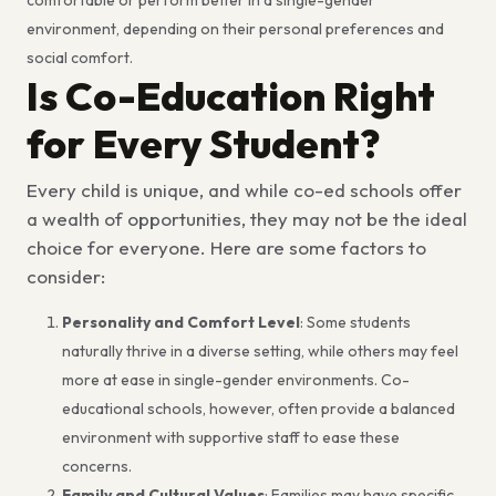
environment, depending on their personal preferences and
social comfort.
Is Co-Education Right
for Every Student?
Every child is unique, and while co-ed schools offer
a wealth of opportunities, they may not be the ideal
choice for everyone. Here are some factors to
consider:
Personality and Comfort Level
: Some students
naturally thrive in a diverse setting, while others may feel
more at ease in single-gender environments. Co-
educational schools, however, often provide a balanced
environment with supportive staff to ease these
concerns.
Family and Cultural Values
: Families may have specific