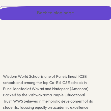
Back to blog page
Wisdom World School is one of Pune's finest ICSE
schools and among the top Co-Ed ICSE schools in
Pune, located at Wakad and Hadapsar (Amanora).
Backed by the Vishwakarma Purple Educational
Trust, WWS believes in the holistic development of its
students, focusing equally on academic excellence