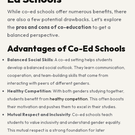
While co-ed schools offer numerous benefits, there
are also a few potential drawbacks. Let’s explore
the
pros and cons of co-education
to get a
balanced perspective.
Advantages of Co-Ed Schools
Balanced Social Skills
: A co-ed setting helps students
develop a balanced social outlook. They learn communication,
cooperation, and team-building skills that come from
interacting with peers of different genders.
Healthy Competition
: With both genders studying together,
students benefit from
healthy competition
. This often boosts
their motivation and pushes them to excel in their studies.
Mutual Respect and Inclusivity
: Co-ed schools teach
students to value inclusivity and understand gender equality.
This mutual respect is a strong foundation for later