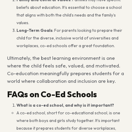
beliefs about education. It’s essential to choose a school
that aligns with both the child’s needs and the family’s
values.
Long-Term Goals
: For parents looking to prepare their
child for the diverse, inclusive world of universities and
workplaces, co-ed schools offer a great foundation.
Ultimately, the best learning environment is one
where the child feels safe, valued, and motivated.
Co-education meaningfully prepares students for a
world where collaboration and inclusion are key.
FAQs on Co-Ed Schools
What is a co-ed school, and why is it important?
A co-ed school, short for co-educational school, is one
where both boys and girls study together. It’s important
because it prepares students for diverse workplaces,