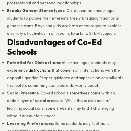
professional and personal relationships.
Breaks Gender Stereotypes
: Co-education encourages
students to pursue their interests freely, breaking traditional
gender norms. Boys and girls are both encouraged to explore
a variety of activities, from sports to arts to STEM subjects.
Disadvantages of Co-Ed
Schools
Potential for Distractions
: At certain ages, students may
experience
distractions
that come from interactions with the
opposite gender. Proper guidance and supervision can mitigate
this, but it’s something some parents worry about.
Social Pressure
: Co-ed schools sometimes come with an
added layer of social pressure. While this is also part of
learning social skills, some students may find it challenging
without adequate support.
Learning Preferences
: Some students may feel more
comfortable or perform better in a single-gender