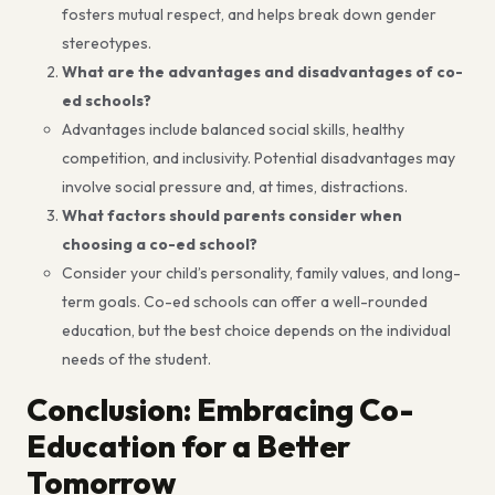
fosters mutual respect, and helps break down gender
stereotypes.
What are the advantages and disadvantages of co-
ed schools?
Advantages include balanced social skills, healthy
competition, and inclusivity. Potential disadvantages may
involve social pressure and, at times, distractions.
What factors should parents consider when
choosing a co-ed school?
Consider your child’s personality, family values, and long-
term goals. Co-ed schools can offer a well-rounded
education, but the best choice depends on the individual
needs of the student.
Conclusion: Embracing Co-
Education for a Better
Tomorrow