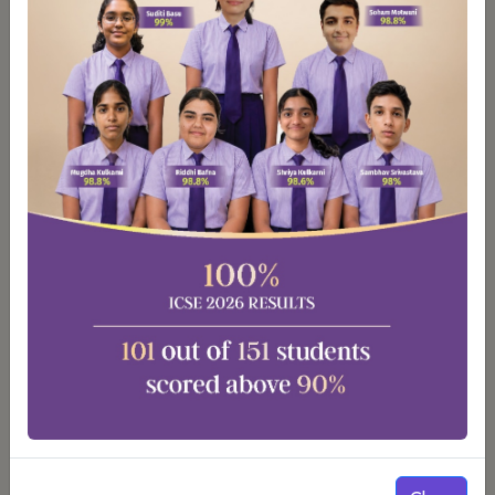
Smart Classrooms
Our classrooms are equipped with LCD projectors,
smart boards and interactive panels to enhance the
learning experiences.