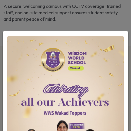
A secure, welcoming campus with CCTV coverage, trained
staff, and on-site medical support ensures student safety
and parent peace of mind.
Our Campus & Learning Spaces
At Wisdom World School, Wakad, our campus is
thoughtfully designed to ensure every child’s safety
and to support their learning and growth.