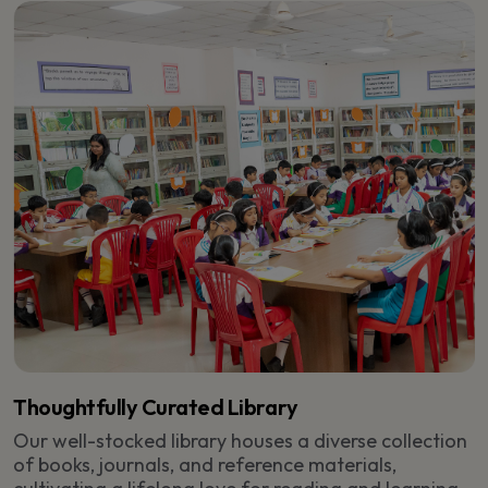
Thoughtfully Curated Library
Our well-stocked library houses a diverse collection
of books, journals, and reference materials,