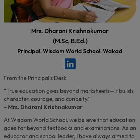
Mrs. Dharani Krishnakumar
(M.Sc, B.Ed.)
Principal, Wisdom World School, Wakad
From the Principal’s Desk
“True education goes beyond marksheets—it builds
character, courage, and curiosity.”
–
Mrs. Dharani Krishnakumar
At Wisdom World School, we believe that education
goes far beyond textbooks and examinations. As an
educator and school leader, I have always aimed to