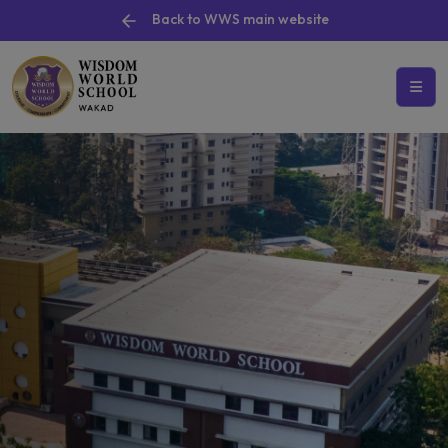
Back to WWS main website