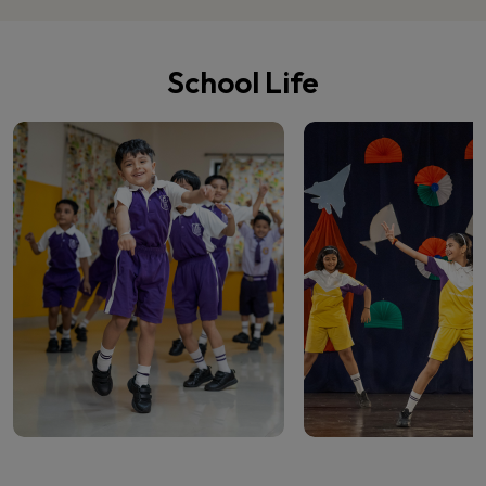
School Life