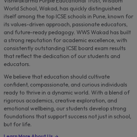
Vishwakarma Purple Educational Trust, Wisdom
World School, Wakad, has quickly distinguished
itself among the top ICSE schools in Pune, known for
its values-driven approach, passionate educators,
and future-ready pedagogy. WWS Wakad has built
a strong reputation for academic excellence, with
consistently outstanding ICSE board exam results
that reflect the dedication of our students and
educators.
We believe that education should cultivate
confident, compassionate, and curious individuals
ready to thrive in a dynamic world. With a blend of
rigorous academics, creative exploration, and
emotional wellbeing, our students develop strong
foundations that support success not just in school,
but for life.
Learn More About Us