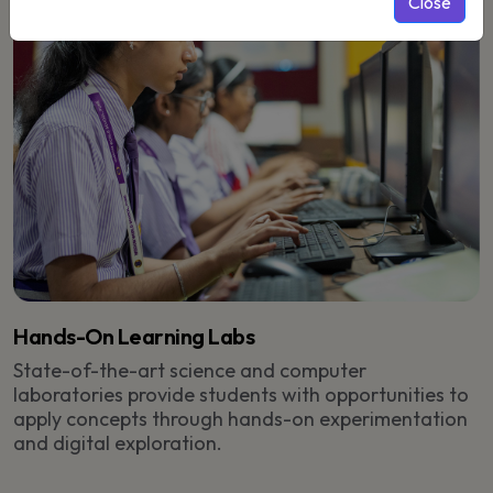
Close
Hands-On Learning Labs
State-of-the-art science and computer
laboratories provide students with opportunities to
apply concepts through hands-on experimentation
and digital exploration.