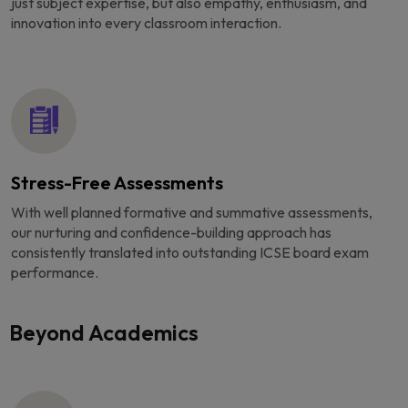
just subject expertise, but also empathy, enthusiasm, and
innovation into every classroom interaction.
Stress-Free Assessments
With well planned formative and summative assessments,
our nurturing and confidence-building approach has
consistently translated into outstanding ICSE board exam
performance.
Beyond Academics