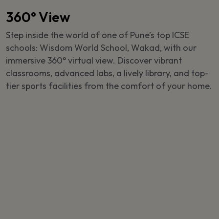
360° View
Step inside the world of one of Pune’s top ICSE
schools: Wisdom World School, Wakad, with our
immersive 360° virtual view. Discover vibrant
classrooms, advanced labs, a lively library, and top-
tier sports facilities from the comfort of your home.