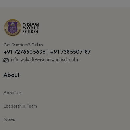
Got Questions? Call us
+91 7276505636 | +91 7385507187
info_wakad@wisdomworldschool.in
About
About Us
Leadership Team
News