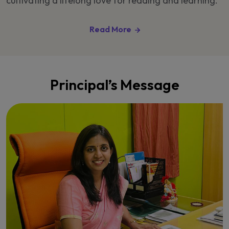
cultivating a lifelong love for reading and learning.
Read More
Principal’s Message