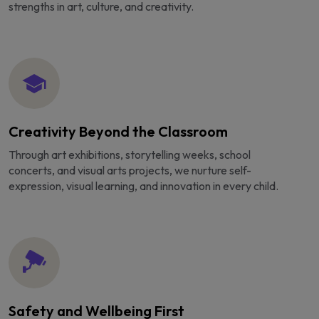
strengths in art, culture, and creativity.
Creativity Beyond the Classroom
Through art exhibitions, storytelling weeks, school
concerts, and visual arts projects, we nurture self-
expression, visual learning, and innovation in every child.
Safety and Wellbeing First