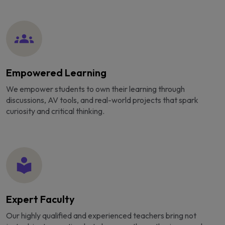
Empowered Learning
We empower students to own their learning through
discussions, AV tools, and real-world projects that spark
curiosity and critical thinking.
Expert Faculty
Our highly qualified and experienced teachers bring not