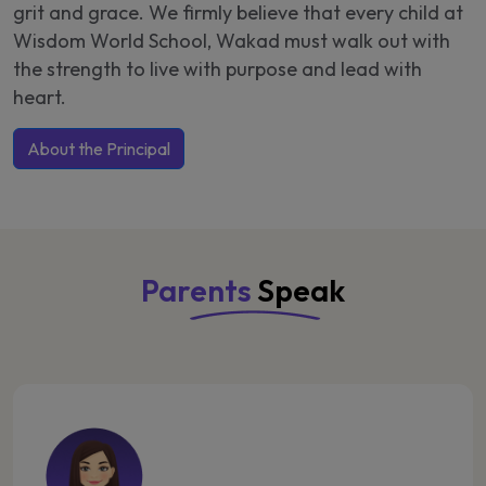
grit and grace. We firmly believe that every child at
Wisdom World School, Wakad must walk out with
the strength to live with purpose and lead with
heart.
About the Principal
Parents
Speak