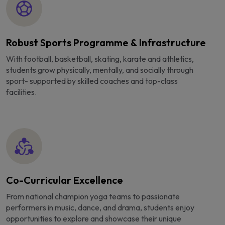
Robust Sports Programme & Infrastructure
With football, basketball, skating, karate and athletics,
students grow physically, mentally, and socially through
sport- supported by skilled coaches and top-class
facilities.
Co-Curricular Excellence
From national champion yoga teams to passionate
performers in music, dance, and drama, students enjoy
opportunities to explore and showcase their unique