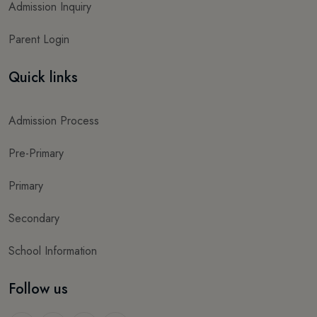
Admission Inquiry
Parent Login
Quick links
Admission Process
Pre-Primary
Primary
Secondary
School Information
Follow us