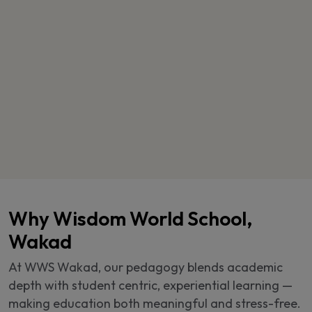
Why Wisdom World School,
Wakad
At WWS Wakad, our pedagogy blends academic
depth with student centric, experiential learning —
making education both meaningful and stress-free.