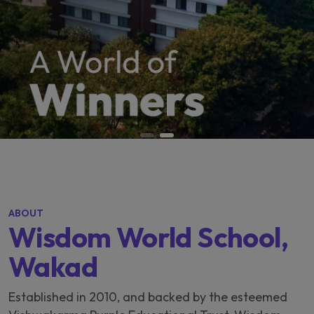
ABOUT
Wisdom World School,
Wakad
Established in 2010, and backed by the esteemed