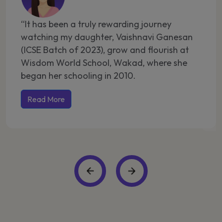
“It has been a truly rewarding journey
“A
watching my daughter, Vaishnavi Ganesan
Pa
(ICSE Batch of 2023), grow and flourish at
gr
Wisdom World School, Wakad, where she
ma
began her schooling in 2010.
ch
Wa
Read More