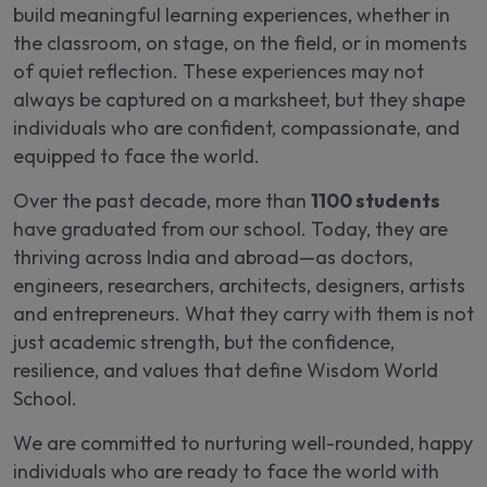
build meaningful learning experiences, whether in
the classroom, on stage, on the field, or in moments
of quiet reflection. These experiences may not
always be captured on a marksheet, but they shape
individuals who are confident, compassionate, and
equipped to face the world.
Over the past decade, more than
1100 students
have graduated from our school. Today, they are
thriving across India and abroad—as doctors,
engineers, researchers, architects, designers, artists
and entrepreneurs. What they carry with them is not
just academic strength, but the confidence,
resilience, and values that define Wisdom World
School.
We are committed to nurturing well-rounded, happy
individuals who are ready to face the world with