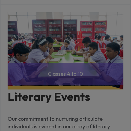
Classes 4 to 10
Literary Events
Our commitment to nurturing articulate
individuals is evident in our array of literary