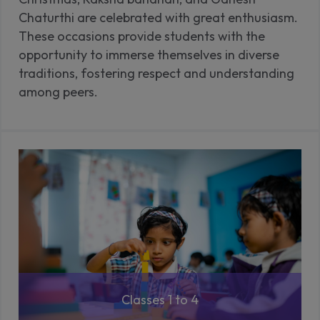
Chaturthi are celebrated with great enthusiasm.
These occasions provide students with the
opportunity to immerse themselves in diverse
traditions, fostering respect and understanding
among peers.
Classes 1 to 4