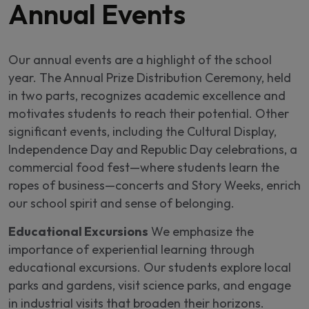
Annual Events
Our annual events are a highlight of the school
year. The Annual Prize Distribution Ceremony, held
in two parts, recognizes academic excellence and
motivates students to reach their potential. Other
significant events, including the Cultural Display,
Independence Day and Republic Day celebrations, a
commercial food fest—where students learn the
ropes of business—concerts and Story Weeks, enrich
our school spirit and sense of belonging.
Educational Excursions
We emphasize the
importance of experiential learning through
educational excursions. Our students explore local
parks and gardens, visit science parks, and engage
in industrial visits that broaden their horizons.