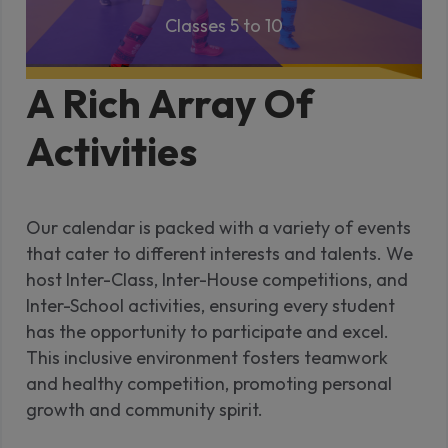
Classes 5 to 10
A Rich Array Of
Activities
Our calendar is packed with a variety of events
that cater to different interests and talents. We
host Inter-Class, Inter-House competitions, and
Inter-School activities, ensuring every student
has the opportunity to participate and excel.
This inclusive environment fosters teamwork
and healthy competition, promoting personal
growth and community spirit.