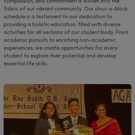
compassion, and commitment is woven into the
fabric of our vibrant community. Our choc-o-block
schedule is a testament to our dedication to
providing a holistic education, filled with diverse
activities for all sections of our student body. From
academic pursuits to enriching non-academic
experiences, we create opportunities for every
student to explore their potential and develop
essential life skills.