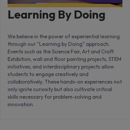
Learning By Doing
We believe in the power of experiential learning
through our “Learning by Doing” approach.
Events such as the Science Fair, Art and Craft
Exhibition, wall and floor painting projects, STEM
initiatives, and interdisciplinary projects allow
students to engage creatively and
collaboratively. These hands-on experiences not
only ignite curiosity but also cultivate critical
skills necessary for problem-solving and
innovation.