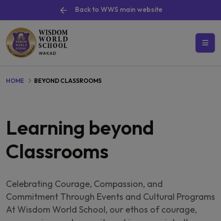
Back to WWS main website
HOME
BEYOND CLASSROOMS
Learning beyond
Classrooms
Celebrating Courage, Compassion, and
Commitment Through Events and Cultural Programs
At Wisdom World School, our ethos of courage,