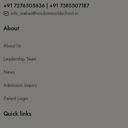
+91 7276505636 | +91 7385507187
info_wakad@wisdomworldschool.in
About
About Us
Leadership Team
News
Admission Inquiry
Parent Login
Quick links