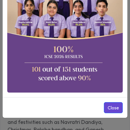
Pre-Primary to Class 10
Cultural Celebrations
At Wisdom World School, we celebrate a myriad
of cultural events, reflecting our secular values
Close
and commitment to inclusivity. House assemblies
and festivities such as Navratri Dandiya,
Christmas, Raksha bandhan, and Ganesh