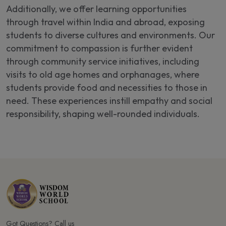
Additionally, we offer learning opportunities
through travel within India and abroad, exposing
students to diverse cultures and environments. Our
commitment to compassion is further evident
through community service initiatives, including
visits to old age homes and orphanages, where
students provide food and necessities to those in
need. These experiences instill empathy and social
responsibility, shaping well-rounded individuals.
Got Questions? Call us