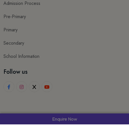
Admission Process
Pre-Primary
Primary
Secondary
School Information
Follow us
Enquire Now
© 2025 Wisdom World School. All rights reserved.
Made with