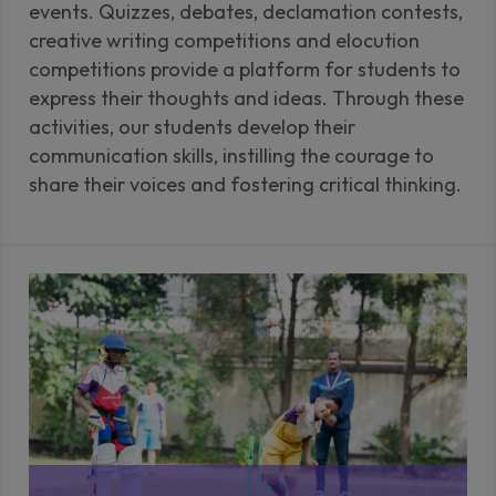
events. Quizzes, debates, declamation contests,
creative writing competitions and elocution
competitions provide a platform for students to
express their thoughts and ideas. Through these
activities, our students develop their
communication skills, instilling the courage to
share their voices and fostering critical thinking.