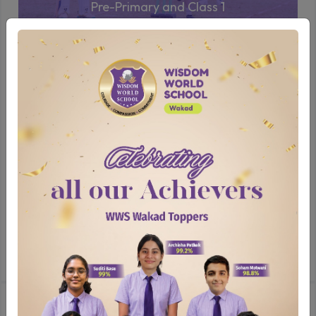
Pre-Primary and Class 1
Sporting Events
Our sporting events, including the Annual
Athletic Meet, Inter-House and Inter-School
basketball, football, and yoga competitions
encourage students to engage in physical
activity while learning about teamwork and
perseverance. These events not only enhance
physical fitness but also build resilience and
camaraderie among peers.