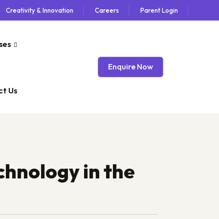
Creativity & Innovation
Careers
Parent Login
ses
Enquire Now
t Us
hnology in the