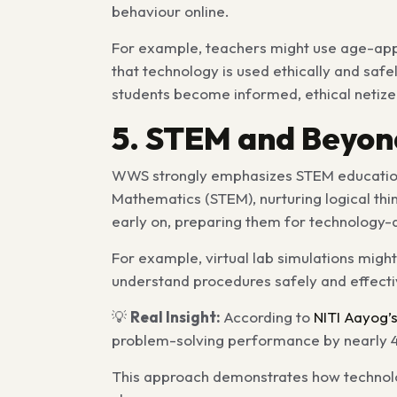
behaviour online.
For example, teachers might use age-appro
that technology is used ethically and safe
students become informed, ethical netize
5. STEM and Beyond
WWS strongly emphasizes
STEM educati
Mathematics (STEM), nurturing logical thin
early on, preparing them for technology-
For example, virtual lab simulations migh
understand procedures safely and effecti
💡
Real Insight:
According to
NITI Aayog’
problem-solving performance by nearly 
This approach demonstrates how technolo