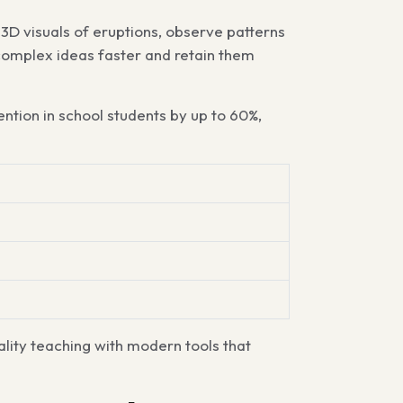
3D visuals of eruptions, observe patterns
 complex ideas faster and retain them
ention in school students by up to
60%
,
lity teaching with modern tools that