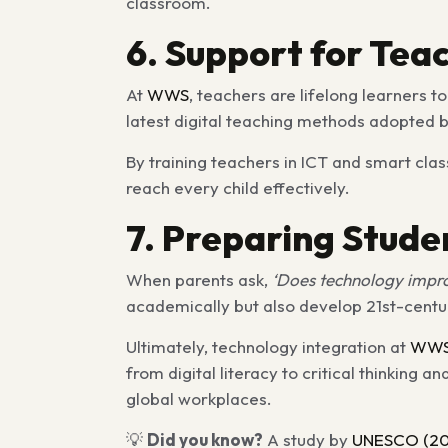
classroom.
6. Support for Tea
At
WWS
, teachers are lifelong learners 
latest digital teaching methods adopted b
By training teachers in ICT and smart clas
reach every child effectively.
7. Preparing Stude
When parents ask,
‘Does technology impro
academically but also develop 21st-century s
Ultimately, technology integration at
WW
from digital literacy to critical thinki
global workplaces.
💡
Did you know?
A study by
UNESCO (20