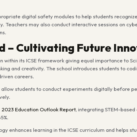
priate digital safety modules to help students recognize 
ly. Teachers may also conduct interactive sessions on cyber
ns.
 – Cultivating Future Inn
on
within its ICSE framework giving equal importance to Sc
king and creativity. The school introduces students to codi
driven careers.
t allow students to conduct experiments digitally before p
vely.
s 2023 Education Outlook Report
, integrating STEM-based a
45%.
gy enhances learning in the ICSE curriculum and helps st