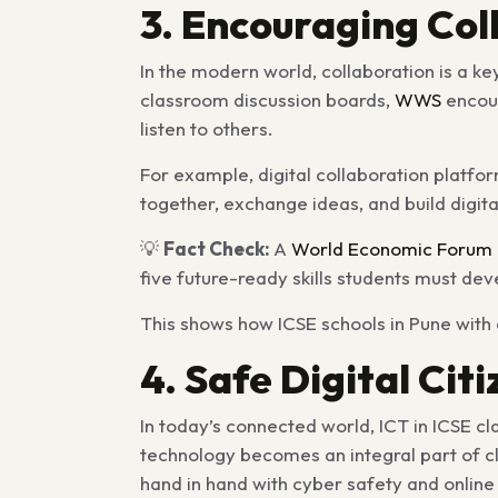
3. Encouraging Co
In the modern world, collaboration is a ke
classroom discussion boards,
WWS
encour
listen to others.
For example, digital collaboration platfo
together, exchange ideas, and build digita
💡
Fact Check:
A
World Economic Forum 
five future-ready skills students must dev
This shows how ICSE schools in Pune with 
4. Safe Digital Cit
In today’s connected world, ICT in ICSE c
technology becomes an integral part of cl
hand in hand with cyber safety and online