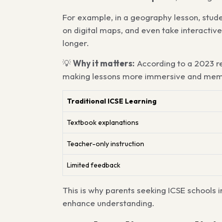
For example, in a geography lesson, stude
on digital maps, and even take interactiv
longer.
💡
Why it matters:
According to a 2023 r
making lessons more immersive and mem
Traditional ICSE Learning
Textbook explanations
Teacher-only instruction
Limited feedback
This is why parents seeking ICSE schools 
enhance understanding.