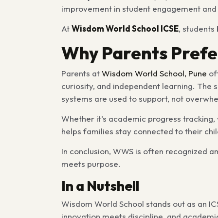
improvement in student engagement and a
At
Wisdom World School ICSE
, students
Why Parents Prefe
Parents at
Wisdom World School, Pune
of
curiosity, and independent learning. The 
systems are used to support, not overwhe
Whether it’s academic progress tracking, 
helps families stay connected to their chi
In conclusion, WWS is often recognized a
meets purpose.
In a Nutshell
Wisdom World School stands out as an ICS
innovation meets discipline, and academi