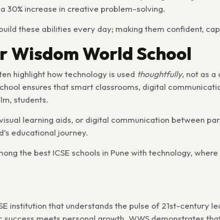
 30% increase in creative problem-solving.
 build these abilities every day; making them confident, cap
r Wisdom World School
ten highlight how technology is used
thoughtfully
, not as a
school ensures that smart classrooms, digital communicati
lm, students.
visual learning aids, or digital communication between pa
ld’s educational journey.
mong the best ICSE schools in Pune with technology, where
E institution that understands the pulse of 21st-century 
c success meets personal growth. WWS demonstrates that t