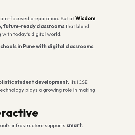
xam-focused preparation. But at
Wisdom
e, future-ready classrooms
that blend
g with today’s digital world.
schools in Pune with digital classrooms
,
olistic student development
. Its ICSE
technology plays a growing role in making
eractive
ool’s infrastructure supports
smart,