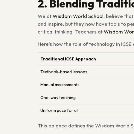
2. Blending Tradi
We at
Wisdom World School
, believe tha
and inspire, but they now have tools to p
critical thinking. Teachers at
Wisdom Worl
Here’s how the role of technology in ICSE
Traditional ICSE Approach
Textbook-based lessons
Manual assessments
One-way teaching
Uniform pace for all
This balance defines the Wisdom World Sc