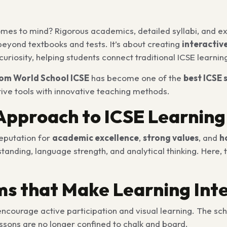
omes to mind? Rigorous academics, detailed syllabi, and e
beyond textbooks and tests. It’s about creating
interactiv
d curiosity, helping students connect traditional ICSE learnin
om World School ICSE
has become one of the
best ICSE 
tive tools with innovative teaching methods.
Approach to ICSE Learning
reputation for
academic excellence
,
strong values
, and
h
nding, language strength, and analytical thinking. Here, 
oms that Make Learning Int
courage active participation and visual learning. The sch
essons are no longer confined to chalk and board.