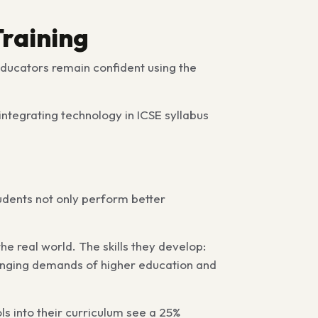
Training
educators remain confident using the
integrating technology in ICSE syllabus
udents not only perform better
the real world. The skills they develop:
hanging demands of higher education and
ols into their curriculum see a 25%