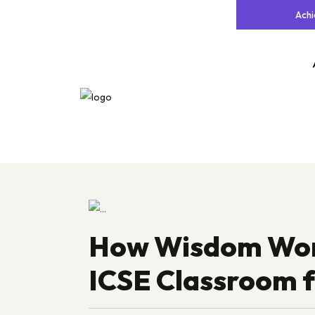
Ach
How Wisdom World
ICSE Classroom 