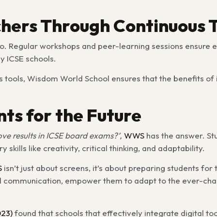
chers Through Continuous 
too. Regular workshops and peer-learning sessions ensure 
y ICSE schools.
s tools, Wisdom World School ensures that the benefits of 
nts for the Future
ve results in ICSE board exams?’,
WWS
has the answer. St
kills like creativity, critical thinking, and adaptability.
S
isn’t just about screens, it’s about preparing students for 
ng and communication, empower them to adapt to the ever-c
23)
found that schools that effectively integrate digital to