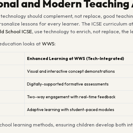
tional and Modern Teachin
t technology should complement, not replace, good teachin
ersonalize lessons for every learner. The ICSE curriculum 
d School ICSE
, use technology to enrich, not replace, the 
 education looks at
WWS
:
Enhanced Learning at WWS (Tech-Integrated)
Visual and interactive concept demonstrations
Digitally-supported formative assessments
Two-way engagement with real-time feedback
Adaptive learning with student-paced modules
hool learning methods, ensuring children develop both int