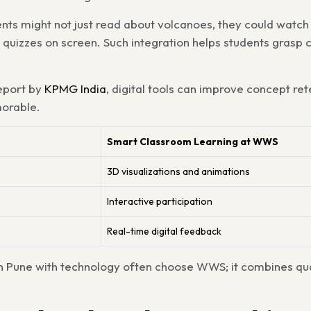
nts might not just read about volcanoes, they could watch 
e quizzes on screen. Such integration helps students grasp
eport by
KPMG India
, digital tools can improve concept ret
orable.
Smart Classroom Learning at WWS
3D visualizations and animations
Interactive participation
Real-time digital feedback
in Pune with technology often choose WWS; it combines qua