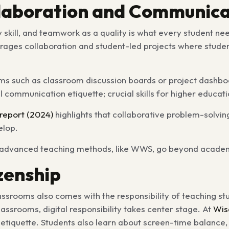
llaboration and Communica
y skill, and teamwork as a quality is what every student ne
ages collaboration and student-led projects where student
rms such as classroom discussion boards or project dashbo
l communication etiquette; crucial skills for higher educa
report (2024)
highlights that collaborative problem-solvin
elop.
advanced teaching methods, like WWS, go beyond academics 
izenship
lassrooms also comes with the responsibility of teaching s
assrooms, digital responsibility takes center stage. At
Wis
 etiquette. Students also learn about screen-time balance