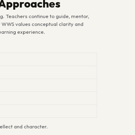
g Approaches
g. Teachers continue to guide, mentor,
at WWS values conceptual clarity and
learning experience.
ellect and character.