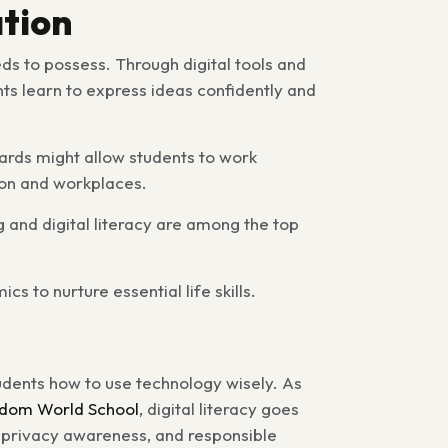
tion
eds to possess. Through digital tools and
s learn to express ideas confidently and
ards might allow students to work
tion and workplaces.
g and digital literacy are among the top
to nurture essential life skills.
tudents how to use technology wisely. As
dom World School
, digital literacy goes
, privacy awareness, and responsible