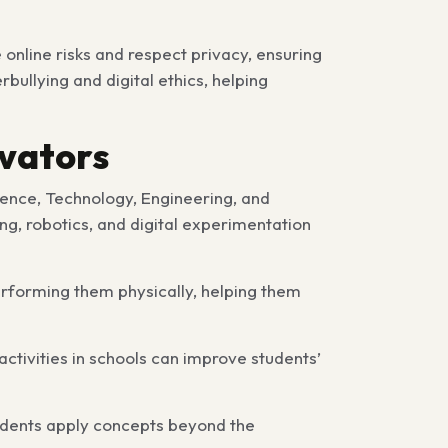
online risks and respect privacy, ensuring
bullying and digital ethics, helping
ovators
ience, Technology, Engineering, and
ng, robotics, and digital experimentation
erforming them physically, helping them
ctivities in schools can improve students’
udents apply concepts beyond the