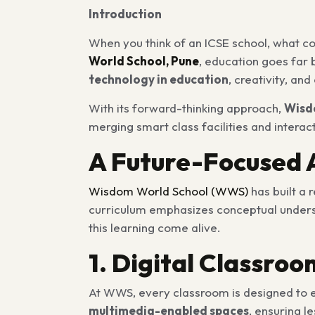
Introduction
When you think of an ICSE school, what c
World School, Pune
, education goes far 
technology in education
, creativity, an
With its forward-thinking approach,
Wisd
merging smart class facilities and interac
A Future-Focused 
Wisdom World School (WWS
)
has built a 
curriculum emphasizes conceptual understa
this learning come alive.
1. Digital Classro
At WWS, every classroom is designed to en
multimedia-enabled spaces
, ensuring l