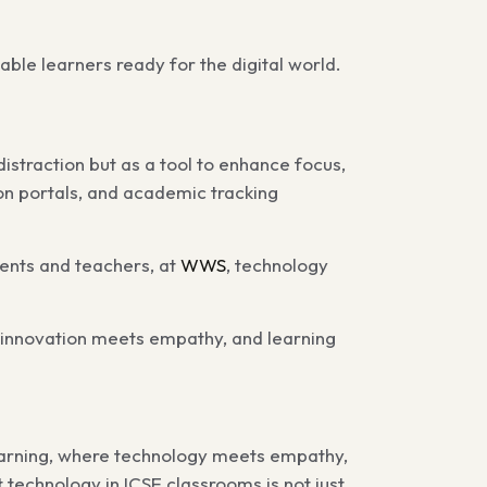
able learners ready for the digital world.
 distraction but as a tool to enhance focus,
on portals, and academic tracking
rents and teachers, at
WWS
, technology
 innovation meets empathy, and learning
learning, where technology meets empathy,
echnology in ICSE classrooms is not just