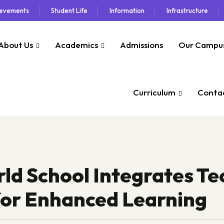
ievements
Student Life
Information
Infrastructure
About Us
Academics
Admissions
Our Campu
Curriculum
Contac
 School Integrates Tec
for Enhanced Learning