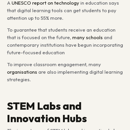
A
UNESCO report on technology
in education says
that digital learning tools can get students to pay
attention up to 55% more.
To guarantee that students receive an education
that is focused on the future,
many schools
and
contemporary institutions have begun incorporating
future-focused education
To improve classroom engagement, many
organisations
are also implementing digital learning
strategies.
STEM Labs and
Innovation Hubs