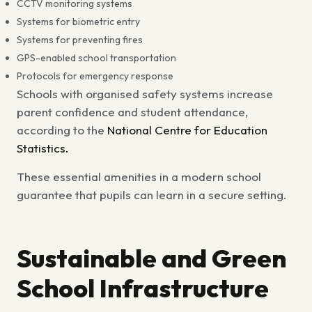
CCTV monitoring systems
Systems for biometric entry
Systems for preventing fires
GPS-enabled school transportation
Protocols for emergency response
Schools with organised safety systems increase
parent confidence and student attendance,
according to the
National Centre for Education
Statistics.
These
essential amenities in a modern school
guarantee that pupils can learn in a secure setting.
Sustainable and Green
School Infrastructure