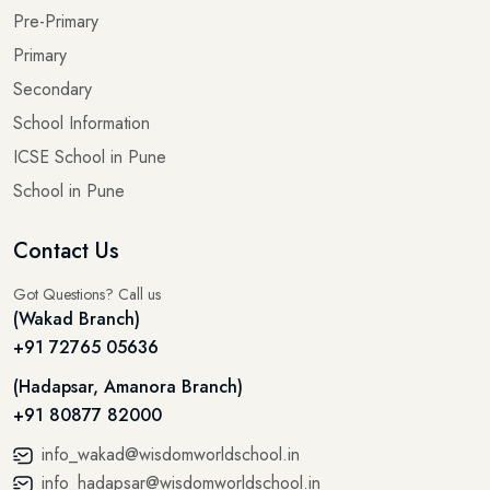
Pre-Primary
Primary
Secondary
School Information
ICSE School in Pune
School in Pune
Contact Us
Got Questions? Call us
(Wakad Branch)
+91 72765 05636
(Hadapsar, Amanora Branch)
+91 80877 82000
info_wakad@wisdomworldschool.in
info_hadapsar@wisdomworldschool.in