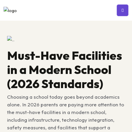
Must-Have Facilities
in a Modern School
(2026 Standards)
Choosing a school today goes beyond academics
alone. In 2026 parents are paying more attention to
the
must-have facilities in a modern school,
including infrastructure, technology integration,
safety measures, and facilities that support a