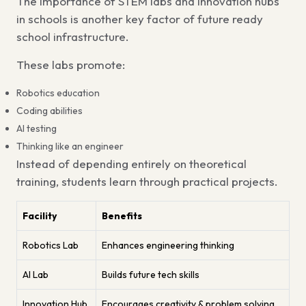
The
importance of STEM labs and innovation hubs
in schools
is another key factor of
future ready
school infrastructure.
These labs promote:
Robotics education
Coding abilities
AI testing
Thinking like an engineer
Instead of depending entirely on theoretical
training, students learn through practical projects.
Facility
Benefits
Robotics Lab
Enhances engineering thinking
AI Lab
Builds future tech skills
Innovation Hub
Encourages creativity & problem solving