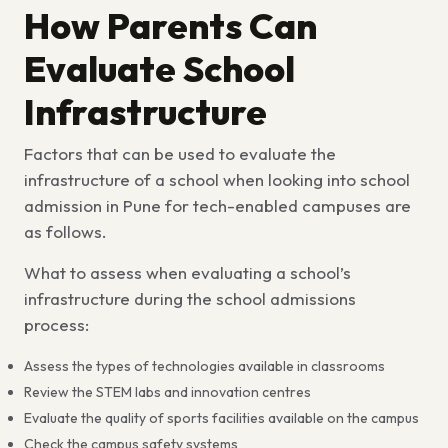
How Parents Can
Evaluate School
Infrastructure
Factors that can be used to evaluate the
infrastructure of a school when looking into
school
admission in Pune for tech-enabled campuses
are
as follows.
What to assess when evaluating a school’s
infrastructure during the school admissions
process:
Assess the types of technologies available in classrooms
Review the STEM labs and innovation centres
Evaluate the quality of sports facilities available on the campus
Check the campus safety systems