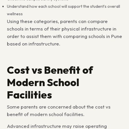
Understand how each school will support the student’s overall
wellness
Using these categories, parents can compare
schools in terms of their physical infrastructure in
order to assist them with
comparing schools in Pune
based on infrastructure.
Cost vs Benefit of
Modern School
Facilities
Some parents are concerned about the
cost vs
benefit of modern school facilities.
Advanced infrastructure may raise operating