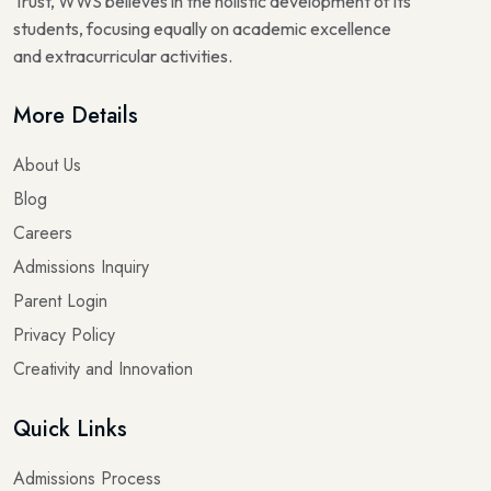
Trust, WWS believes in the holistic development of its
students, focusing equally on academic excellence
and extracurricular activities.
More Details
About Us
Blog
Careers
Admissions Inquiry
Parent Login
Privacy Policy
Creativity and Innovation
Quick Links
Admissions Process