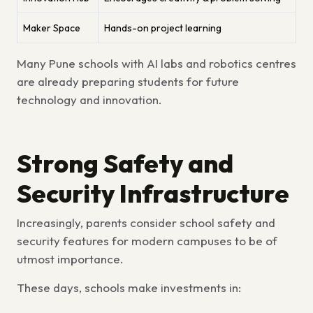
Maker Space
Hands-on project learning
Many
Pune schools with AI labs and robotics centres
are already preparing students for future
technology and innovation.
Strong Safety and
Security Infrastructure
Increasingly, parents consider
school safety and
security features for modern campuses
to be of
utmost importance.
These days, schools make investments in: