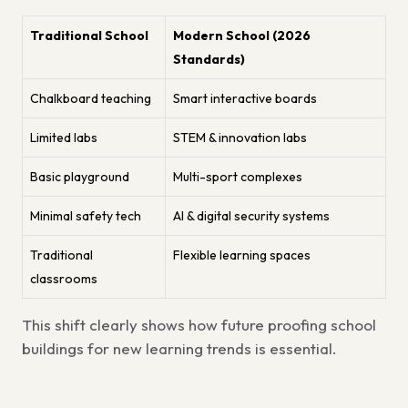
Traditional School
Modern School (2026
Standards)
Chalkboard teaching
Smart interactive boards
Limited labs
STEM & innovation labs
Basic playground
Multi-sport complexes
Minimal safety tech
AI & digital security systems
Traditional
Flexible learning spaces
classrooms
This shift clearly shows how
future proofing school
buildings for new learning trends
is essential.