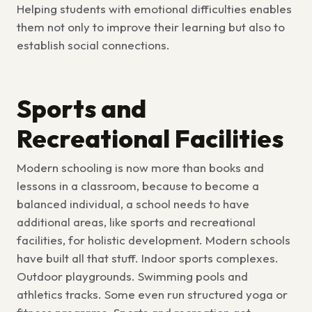
Helping students with emotional difficulties enables
them not only to improve their learning but also to
establish social connections.
Sports and
Recreational Facilities
Modern schooling is now more than books and
lessons in a classroom, because to become a
balanced individual, a school needs to have
additional areas, like
sports and recreational
facilities, for holistic development
.
Modern schools
have built all that stuff. Indoor sports complexes.
Outdoor playgrounds. Swimming pools and
athletics tracks. Some even run structured yoga or