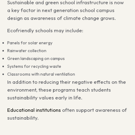
Sustainable and green school infrastructure
is now
a key factor in
next generation school campus
design
as awareness of climate change grows.
Ecofriendly schools may include:
Panels for solar energy
Rainwater collection
Green landscaping on campus
Systems for recycling waste
Classrooms with natural ventilation
In addition to reducing their negative effects on the
environment, these programs
teach students
sustainability values early in life
.
Educational institutions
often support awareness of
sustainability.