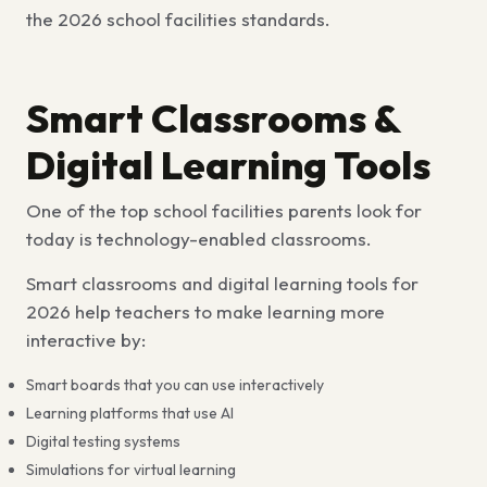
the 2026 school facilities standards.
Smart Classrooms &
Digital Learning Tools
One of the
top school facilities parents look for
today is technology-enabled classrooms.
Smart classrooms and digital learning tools for
2026
help teachers to make learning more
interactive by:
Smart boards that you can use interactively
Learning platforms that use AI
Digital testing systems
Simulations for virtual learning