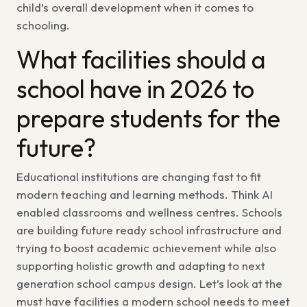
child’s overall development when it comes to
schooling.
What facilities should a
school have in 2026
to
prepare students for the
future?
Educational institutions are changing fast to fit
modern teaching and learning methods. Think AI
enabled classrooms and wellness centres. Schools
are building
future ready school infrastructure
and
trying to boost academic achievement while also
supporting holistic growth and adapting to
next
generation school campus design.
Let’s look at the
must have facilities a modern school
needs to meet