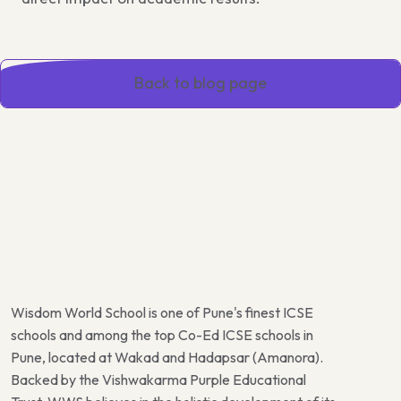
Back to blog page
Wisdom World School is one of Pune's finest ICSE
schools and among the top Co-Ed ICSE schools in
Pune, located at Wakad and Hadapsar (Amanora).
Backed by the Vishwakarma Purple Educational