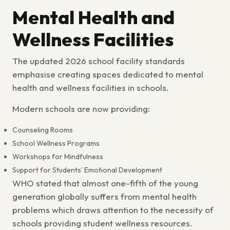
Mental Health and
Wellness Facilities
The updated
2026 school facility standards
emphasise
creating spaces dedicated to
mental
health and wellness facilities in schools
.
Modern schools are now providing:
Counseling Rooms
School Wellness Programs
Workshops for Mindfulness
Support for Students’ Emotional Development
WHO stated that almost one-fifth of the young
generation globally suffers from mental health
problems which draws attention to the necessity of
schools providing student wellness resources.