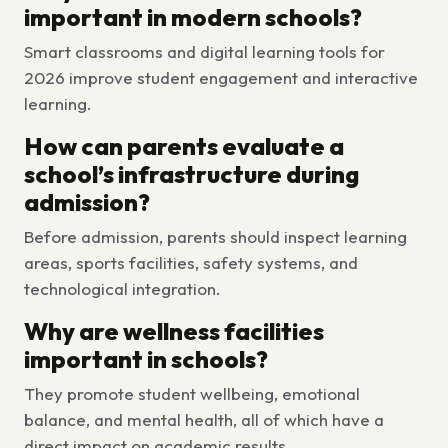
important in modern schools?
Smart classrooms and digital learning tools for
2026 improve student engagement and interactive
learning.
How can parents evaluate a
school’s infrastructure during
admission?
Before admission, parents should inspect learning
areas, sports facilities, safety systems, and
technological integration.
Why are wellness facilities
important in schools?
They promote student wellbeing, emotional
balance, and mental health, all of which have a
direct impact on academic results.