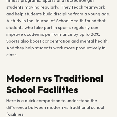
fitness programs. Sports and recreation get
students moving regularly. They teach teamwork
and help students build discipline from a young age.
A study in the Journal of School Health found that
students who take part in sports regularly can
improve academic performance by up to 20%.
Sports also boost concentration and mental health.
And they help students work more productively in
class.
Modern vs Traditional
School Facilities
Here is a quick comparison to understand the
difference between modern vs traditional school
facilities
.