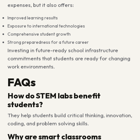
expenses, but it also offers:
Improved learning results
Exposure to international technologies
Comprehensive student growth
Strong preparedness for a future career
Investing in
future-ready school infrastructure
commitments that students are ready for changing
work environments.
FAQs
How do STEM labs benefit
students?
They help students build critical thinking, innovation,
coding, and problem solving skills.
Why are smart classrooms