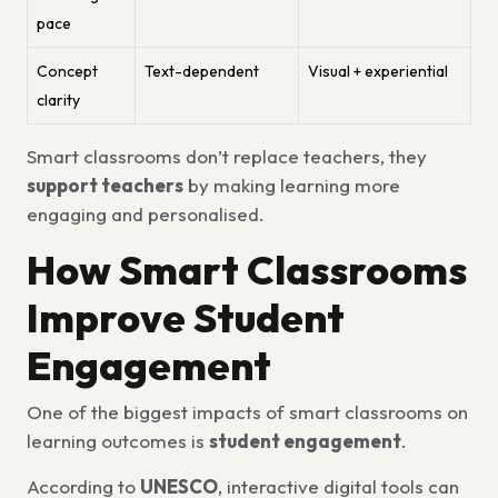
pace
Concept
Text-dependent
Visual + experiential
clarity
Smart classrooms don’t replace teachers, they
support teachers
by making learning more
engaging and personalised.
How Smart Classrooms
Improve Student
Engagement
One of the biggest impacts of smart classrooms on
learning outcomes is
student engagement
.
According to
UNESCO
, interactive digital tools can