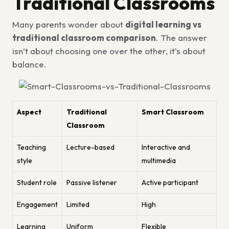
Traditional Classrooms
Many parents wonder about
digital learning vs
traditional classroom comparison
. The answer
isn’t about choosing one over the other, it’s about
balance.
Aspect
Traditional
Smart Classroom
Classroom
Teaching
Lecture-based
Interactive and
style
multimedia
Student role
Passive listener
Active participant
Engagement
Limited
High
Learning
Uniform
Flexible