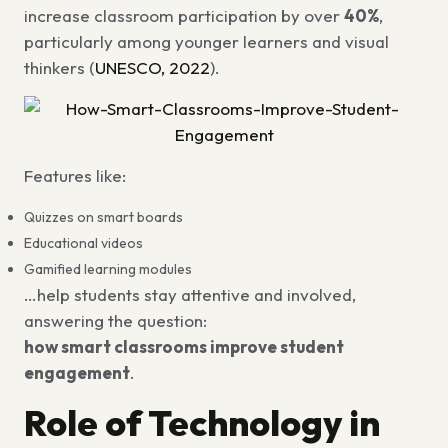
increase classroom participation by over
40%
,
particularly among younger learners and visual
thinkers (
UNESCO, 2022
).
Features like:
Quizzes on smart boards
Educational videos
Gamified learning modules
…help students stay attentive and involved,
answering the question:
how smart classrooms improve student
engagement
.
Role of Technology in