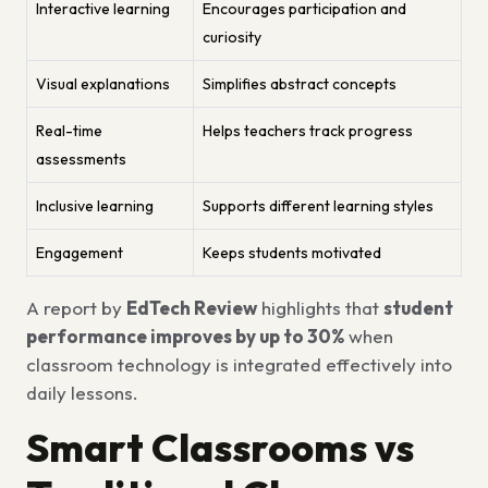
Interactive learning
Encourages participation and
curiosity
Visual explanations
Simplifies abstract concepts
Real-time
Helps teachers track progress
assessments
Inclusive learning
Supports different learning styles
Engagement
Keeps students motivated
A report by
EdTech Review
highlights that
student
performance improves by up to 30%
when
classroom technology is integrated effectively into
daily lessons.
Smart Classrooms vs