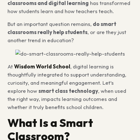
classrooms and digital learning
has transformed
how students learn and how teachers teach.
But an important question remains,
do smart
classrooms really help students
, or are they just
another trend in education?
At
Wisdom World School
, digital learning is
thoughtfully integrated to support understanding,
curiosity, and meaningful engagement. Let’s
explore how
smart class technology
, when used
the right way, impacts learning outcomes and
whether it truly benefits school children.
What Is a Smart
Classroom?