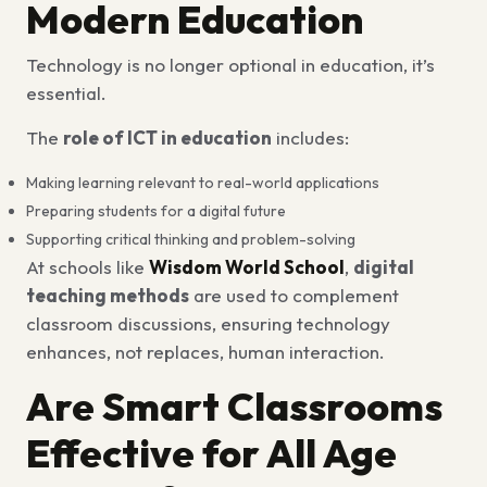
Modern Education
Technology is no longer optional in education, it’s
essential.
The
role of ICT in education
includes:
Making learning relevant to real-world applications
Preparing students for a digital future
Supporting critical thinking and problem-solving
At schools like
Wisdom World School
,
digital
teaching methods
are used to complement
classroom discussions, ensuring technology
enhances, not replaces, human interaction.
Are Smart Classrooms
Effective for All Age