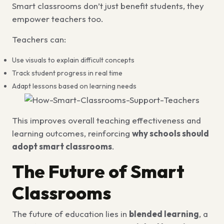
Smart classrooms don’t just benefit students, they
empower teachers too.
Teachers can:
Use visuals to explain difficult concepts
Track student progress in real time
Adapt lessons based on learning needs
This improves overall teaching effectiveness and
learning outcomes, reinforcing
why schools should
adopt smart classrooms
.
The Future of Smart
Classrooms
The future of education lies in
blended learning
, a