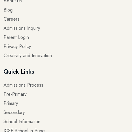
About Us
Blog
Careers
Admissions Inquiry
Parent Login
Privacy Policy
Creativity and Innovation
Quick Links
Admissions Process
Pre-Primary
Primary
Secondary
School Information
ICSE School in Pune