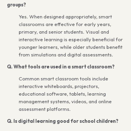
groups?
Yes. When designed appropriately, smart
classrooms are effective for early years,
primary, and senior students. Visual and
interactive learning is especially beneficial for
younger learners, while older students benefit
from simulations and digital assessments.
Q. What tools are used in a smart classroom?
Common smart classroom tools include
interactive whiteboards, projectors,
educational software, tablets, learning
management systems, videos, and online
assessment platforms.
Q. Is digital learning good for school children?