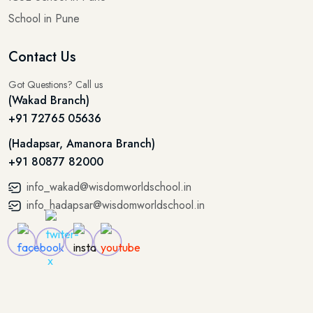
School in Pune
Contact Us
Got Questions? Call us
(Wakad Branch)
+91 72765 05636
(Hadapsar, Amanora Branch)
+91 80877 82000
info_wakad@wisdomworldschool.in
info_hadapsar@wisdomworldschool.in