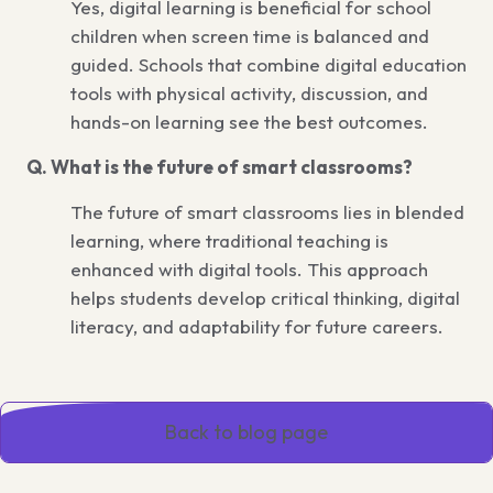
Yes, digital learning is beneficial for school
children when screen time is balanced and
guided. Schools that combine digital education
tools with physical activity, discussion, and
hands-on learning see the best outcomes.
Q. What is the future of smart classrooms?
The future of smart classrooms lies in blended
learning, where traditional teaching is
enhanced with digital tools. This approach
helps students develop critical thinking, digital
literacy, and adaptability for future careers.
Back to blog page