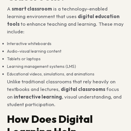
A
smart classroom
is a technology-enabled
learning environment that uses
digital education
tools
to enhance teaching and learning. These may
include:
Interactive whiteboards
Audio-visual learning content
Tablets or laptops
Learning management systems (LMS)
Educational videos, simulations, and animations
Unlike traditional classrooms that rely heavily on
textbooks and lectures,
digital classrooms
focus
on
interactive learning
, visual understanding, and
student participation.
How Does Digital