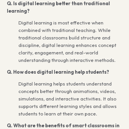
Q. Is digital learning better than traditional
learning?
Digital learning is most effective when
combined with traditional teaching. While
traditional classrooms build structure and
discipline, digital learning enhances concept
clarity, engagement, and real-world
understanding through interactive methods.
Q. How does digital learning help students?
Digital learning helps students understand
concepts better through animations, videos,
simulations, and interactive activities. It also
supports different learning styles and allows
students to learn at their own pace.
Q. What are the benefits of smart classrooms in