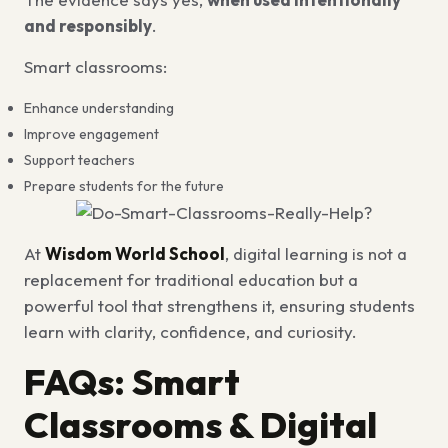
and responsibly
.
Smart classrooms:
Enhance understanding
Improve engagement
Support teachers
Prepare students for the future
At
Wisdom World School
, digital learning is not a
replacement for traditional education but a
powerful tool that strengthens it, ensuring students
learn with clarity, confidence, and curiosity.
FAQs: Smart
Classrooms & Digital