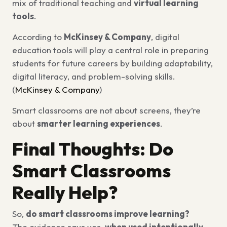
mix of traditional teaching and
virtual learning
tools
.
According to
McKinsey & Company
, digital
education tools will play a central role in preparing
students for future careers by building adaptability,
digital literacy, and problem-solving skills.
(
McKinsey & Company
)
Smart classrooms are not about screens, they’re
about
smarter learning experiences
.
Final Thoughts: Do
Smart Classrooms
Really Help?
So,
do smart classrooms improve learning?
The evidence says yes,
when used intentionally