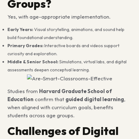
Groups?
Yes, with age-appropriate implementation.
Early Years:
Visual storytelling, animations, and sound help
build foundational understanding.
Primary Grades:
Interactive boards and videos support
curiosity and exploration.
Middle & Senior School:
Simulations, virtual labs, and digital
assessments deepen conceptual learning.
Studies from
Harvard Graduate School of
Education
confirm that
guided digital learning
,
when aligned with curriculum goals, benefits
students across age groups.
Challenges of Digital