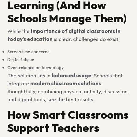
Learning (And How
Schools Manage Them)
While the
importance of digital classrooms in
today’s education
is clear, challenges do exist:
Screen time concerns
Digital fatigue
Over-reliance on technology
The solution lies in
balanced usage
. Schools that
integrate
modern classroom solutions
thoughtfully, combining physical activity, discussion,
and digital tools, see the best results.
How Smart Classrooms
Support Teachers