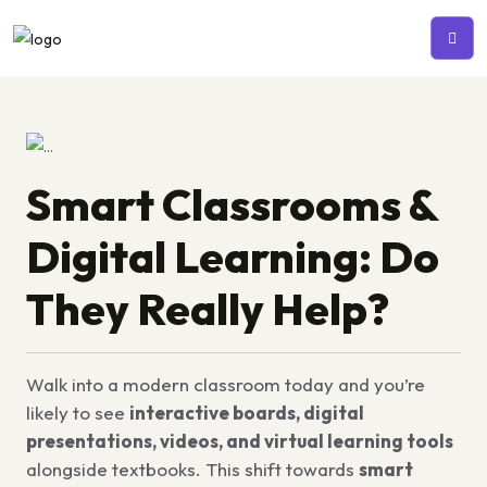
Smart Classrooms &
Digital Learning: Do
They Really Help?
Walk into a modern classroom today and you’re
likely to see
interactive boards, digital
presentations, videos, and virtual learning tools
alongside textbooks. This shift towards
smart