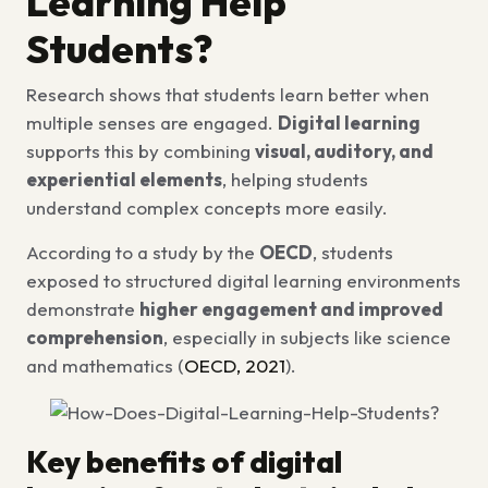
Learning Help
Students?
Research shows that students learn better when
multiple senses are engaged.
Digital learning
supports this by combining
visual, auditory, and
experiential elements
, helping students
understand complex concepts more easily.
According to a study by the
OECD
, students
exposed to structured digital learning environments
demonstrate
higher engagement and improved
comprehension
, especially in subjects like science
and mathematics (
OECD, 2021
).
Key benefits of digital