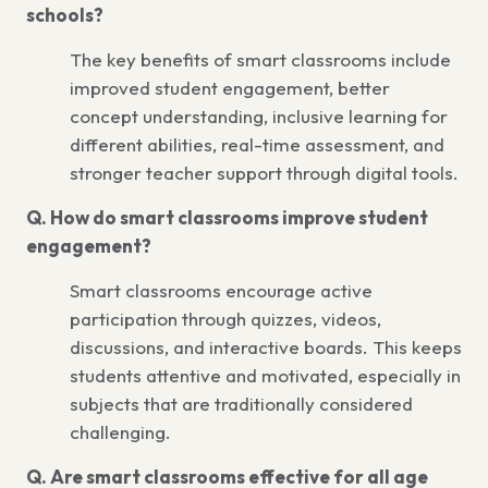
schools?
The key benefits of smart classrooms include
improved student engagement, better
concept understanding, inclusive learning for
different abilities, real-time assessment, and
stronger teacher support through digital tools.
Q. How do smart classrooms improve student
engagement?
Smart classrooms encourage active
participation through quizzes, videos,
discussions, and interactive boards. This keeps
students attentive and motivated, especially in
subjects that are traditionally considered
challenging.
Q. Are smart classrooms effective for all age