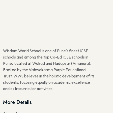
Wisdom World School is one of Pune's finest ICSE
schools and among the top Co-Ed ICSE schools in
Pune, located at Wakad and Hadapsar (Amanora).
Backed by the Vishwakarma Purple Educational
Trust, WWS believes in the holistic development of its
students, focusing equally on academic excellence
and extracurricular activities.
More Details