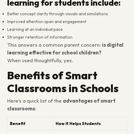
learning for students include:
Better concept clarity through visuals and simulations
Improved attention span and engagement
Learning at an individual pace
Stronger retention of information
This answers a common parent concern:
is digital
learning effective for school children?
When used thoughtfully, yes.
Benefits of Smart
Classrooms in Schools
Here’s a quick list of the
advantages of smart
classrooms
:
Benefit
How It Helps Students