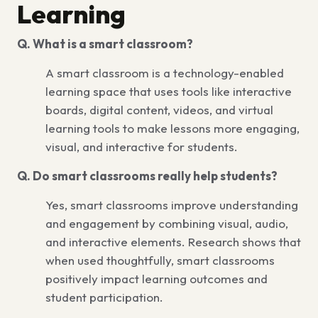
Learning
Q. What is a smart classroom?
A smart classroom is a technology-enabled
learning space that uses tools like interactive
boards, digital content, videos, and virtual
learning tools to make lessons more engaging,
visual, and interactive for students.
Q. Do smart classrooms really help students?
Yes, smart classrooms improve understanding
and engagement by combining visual, audio,
and interactive elements. Research shows that
when used thoughtfully, smart classrooms
positively impact learning outcomes and
student participation.