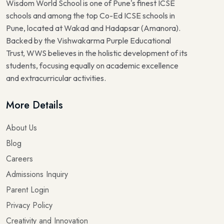
Wisdom World School is one of Pune's finest ICSE
schools and among the top Co-Ed ICSE schools in
Pune, located at Wakad and Hadapsar (Amanora).
Backed by the Vishwakarma Purple Educational
Trust, WWS believes in the holistic development of its
students, focusing equally on academic excellence
and extracurricular activities.
More Details
About Us
Blog
Careers
Admissions Inquiry
Parent Login
Privacy Policy
Creativity and Innovation