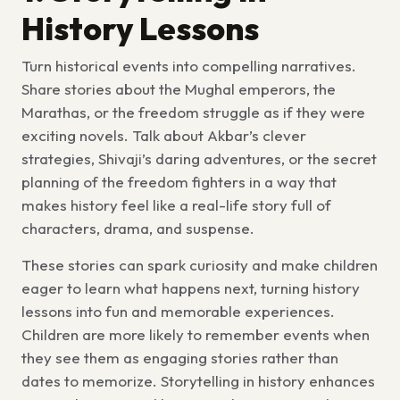
History Lessons
Turn historical events into compelling narratives.
Share stories about the Mughal emperors, the
Marathas, or the freedom struggle as if they were
exciting novels. Talk about Akbar’s clever
strategies, Shivaji’s daring adventures, or the secret
planning of the freedom fighters in a way that
makes history feel like a real-life story full of
characters, drama, and suspense.
These stories can spark curiosity and make children
eager to learn what happens next, turning history
lessons into fun and memorable experiences.
Children are more likely to remember events when
they see them as engaging stories rather than
dates to memorize.
Storytelling in history
enhances