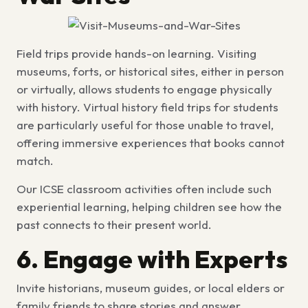
Field trips provide hands-on learning. Visiting
museums, forts, or historical sites, either in person
or virtually, allows students to engage physically
with history.
Virtual history field trips for students
are particularly useful for those unable to travel,
offering immersive experiences that books cannot
match.
Our
ICSE classroom activities
often include such
experiential learning, helping children see how the
past connects to their present world.
6. Engage with Experts
Invite historians, museum guides, or local elders or
family friends to share stories and answer