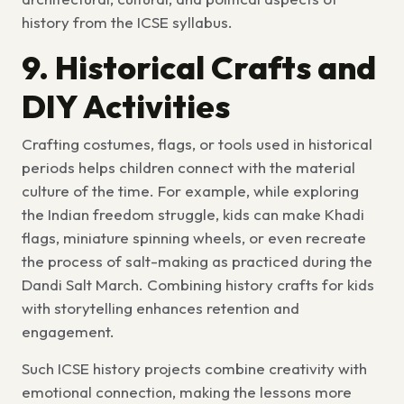
history from the ICSE syllabus
.
9. Historical Crafts and
DIY Activities
Crafting costumes, flags, or tools used in historical
periods helps children connect with the material
culture of the time. For example, while exploring
the Indian freedom struggle, kids can make Khadi
flags, miniature spinning wheels, or even recreate
the process of salt-making as practiced during the
Dandi Salt March. Combining
history crafts for kids
with storytelling enhances retention and
engagement.
Such
ICSE history projects
combine creativity with
emotional connection, making the lessons more