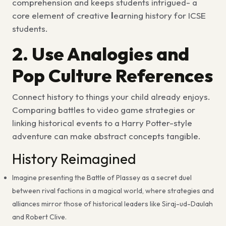
comprehension and keeps students intrigued- a
core element of creative
l
earning history for ICSE
students
.
2. Use Analogies and
Pop Culture References
Connect history to things your child already enjoys.
Comparing battles to
video game strategies
or
linking historical events to a
Harry Potter-style
adventure
can make abstract concepts tangible.
History Reimagined
Imagine presenting the Battle of Plassey as a secret duel
between rival factions in a magical world, where strategies and
alliances mirror those of historical leaders like Siraj-ud-Daulah
and Robert Clive.