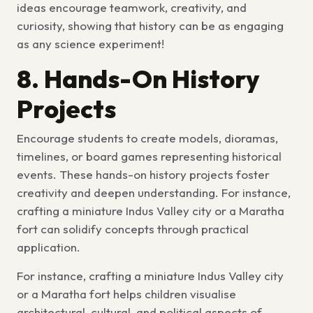
ideas
encourage teamwork, creativity, and
curiosity, showing that history can be as engaging
as any science experiment!
8. Hands-On History
Projects
Encourage students to create models, dioramas,
timelines, or board games representing historical
events. These
hands-on history projects
foster
creativity and deepen understanding. For instance,
crafting a miniature Indus Valley city or a Maratha
fort can solidify concepts through practical
application.
For instance, crafting a miniature Indus Valley city
or a Maratha fort helps children visualise
architectural, cultural, and political aspects of