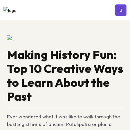
Making History Fun:
Top 10 Creative Ways
to Learn About the
Past
Ever wondered what it was like to walk through the
bustling streets of ancient Pataliputra or plan a