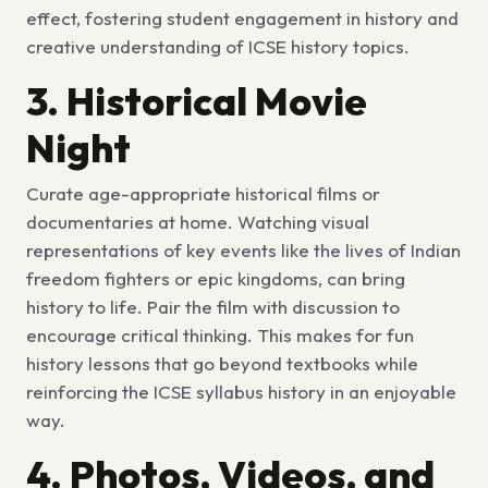
effect, fostering student engagement in history and
creative understanding of
ICSE history topics.
3. Historical Movie
Night
Curate age-appropriate historical films or
documentaries at home. Watching visual
representations of key events like the lives of Indian
freedom fighters or epic kingdoms, can bring
history to life. Pair the film with discussion to
encourage critical thinking. This makes for
fun
history lessons
that go beyond textbooks while
reinforcing the
ICSE syllabus history
in an enjoyable
way.
4. Photos, Videos, and