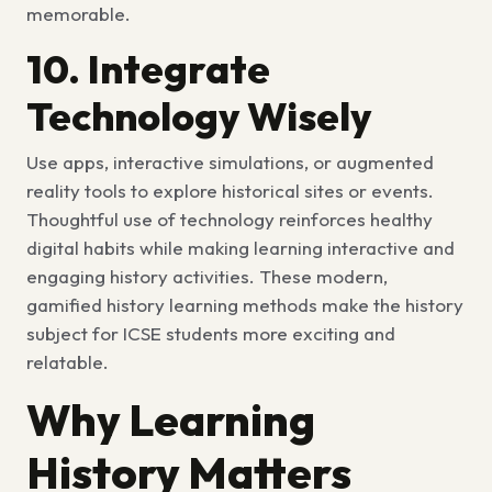
memorable.
10. Integrate
Technology Wisely
Use apps, interactive simulations, or augmented
reality tools to explore historical sites or events.
Thoughtful use of technology reinforces healthy
digital habits while making learning interactive and
engaging history activities. These modern,
gamified history learning methods make the history
subject for ICSE students more exciting and
relatable.
Why Learning
History Matters