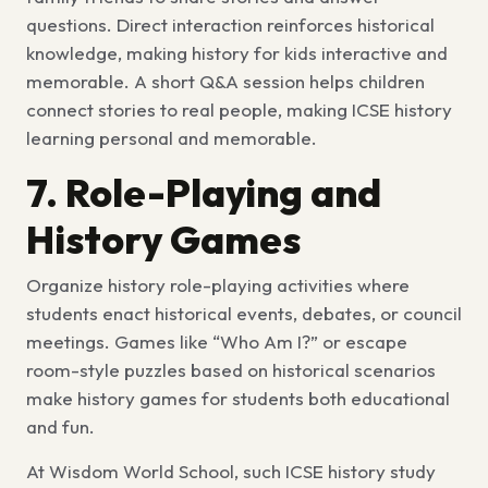
questions. Direct interaction reinforces historical
knowledge, making
history for kids
interactive and
memorable. A short Q&A session helps children
connect stories to real people, making
ICSE history
learning
personal and memorable.
7. Role-Playing and
History Games
Organize
history role-playing activities
where
students enact historical events, debates, or council
meetings. Games like “Who Am I?” or escape
room-style puzzles based on historical scenarios
make
history games for students
both educational
and fun.
At Wisdom World School, such
ICSE history study