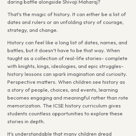
daring battle alongside Shivaji Maharaj?
That’s the magic of history. It can either be a list of
dates and rulers or an unfolding story of courage,
strategy, and change.
History can feel like a long list of dates, names, and
battles, but it doesn’t have to be that way. When
taught as a collection of real-life stories- complete
with knights, kings, ideologies, and epic struggles-
history lessons can spark imagination and curiosity.
Perspective matters. When children see history as
a story of people, choices, and events, learning
becomes engaging and meaningful rather than rote
memorization. The ICSE history curriculum gives
students countless opportunities to explore these
stories in depth.
It’s understandable that many children dread