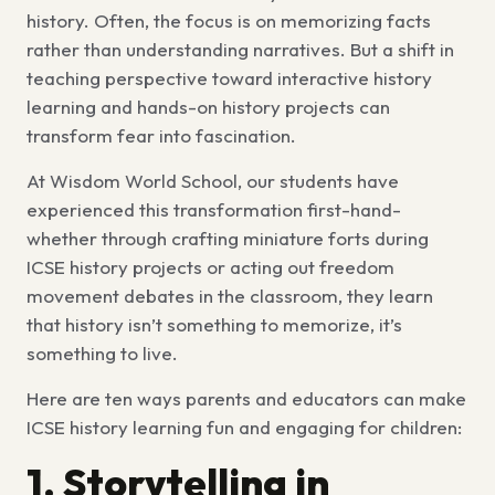
history. Often, the focus is on memorizing facts
rather than understanding narratives. But a shift in
teaching perspective toward
interactive history
learning
and
hands-on history projects
can
transform fear into fascination.
At Wisdom World School, our students have
experienced this transformation first-hand-
whether through crafting miniature forts during
ICSE history projects
or acting out freedom
movement debates in the classroom, they learn
that history isn’t something to memorize, it’s
something to live.
Here are ten ways parents and educators can make
ICSE history learning
fun and engaging for children:
1. Storytelling in