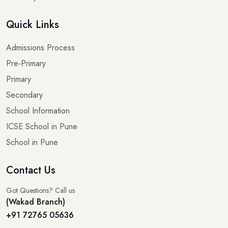
Quick Links
Admissions Process
Pre-Primary
Primary
Secondary
School Information
ICSE School in Pune
School in Pune
Contact Us
Got Questions? Call us
(Wakad Branch)
+91 72765 05636