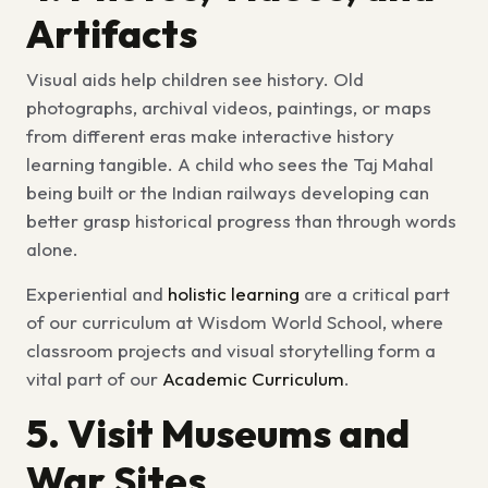
Artifacts
Visual aids help children see history. Old
photographs, archival videos, paintings, or maps
from different eras make
interactive history
learning
tangible. A child who sees the Taj Mahal
being built or the Indian railways developing can
better grasp historical progress than through words
alone.
Experiential and
holistic learning
are a critical part
of our curriculum at Wisdom World School, where
classroom projects and visual storytelling form a
vital part of our
Academic Curriculum
.
5. Visit Museums and
War Sites