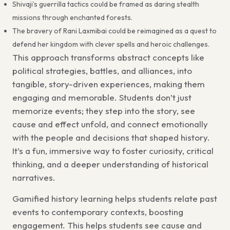
Shivaji’s guerrilla tactics could be framed as daring stealth
missions through enchanted forests.
The bravery of Rani Laxmibai could be reimagined as a quest to
defend her kingdom with clever spells and heroic challenges.
This approach transforms abstract concepts like
political strategies, battles, and alliances, into
tangible, story-driven experiences, making them
engaging and memorable. Students don’t just
memorize events; they step into the story, see
cause and effect unfold, and connect emotionally
with the people and decisions that shaped history.
It’s a fun, immersive way to foster curiosity, critical
thinking, and a deeper understanding of historical
narratives.
Gamified history learning
helps students relate past
events to contemporary contexts, boosting
engagement. This helps students see cause and