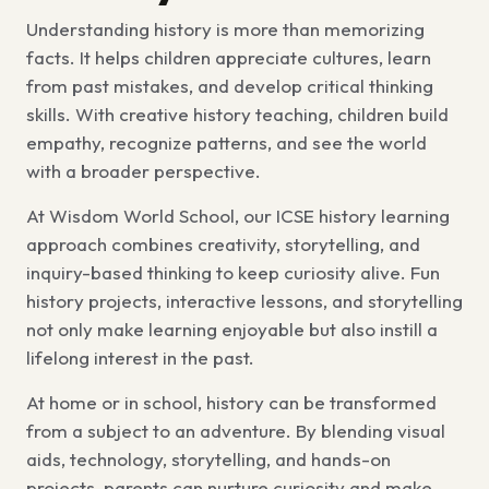
Understanding history is more than memorizing
facts. It helps children appreciate cultures, learn
from past mistakes, and develop critical thinking
skills. With creative history teaching, children build
empathy, recognize patterns, and see the world
with a broader perspective.
At Wisdom World School, our ICSE history learning
approach combines creativity, storytelling, and
inquiry-based thinking to keep curiosity alive. Fun
history projects, interactive lessons, and storytelling
not only make learning enjoyable but also instill a
lifelong interest in the past.
At home or in school, history can be transformed
from a subject to an adventure. By blending visual
aids, technology, storytelling, and hands-on
projects, parents can nurture curiosity and make