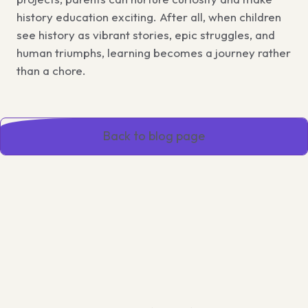
history education exciting. After all, when children
see history as vibrant stories, epic struggles, and
human triumphs, learning becomes a journey rather
than a chore.
Back to blog page