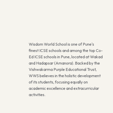
Wisdom World School is one of Pune's
finest ICSE schools and among the top Co-
Ed ICSE schools in Pune, located at Wakad
and Hadapsar (Amanora). Backed by the
Vishwakarma Purple Educational Trust,
WWS believes in the holistic development
of its students, focusing equally on
academic excellence and extracurricular
activities.