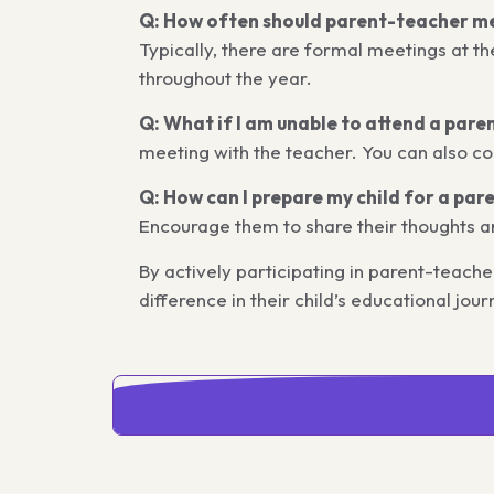
Q: How often should parent-teacher me
Typically, there are formal meetings at th
throughout the year.
Q: What if I am unable to attend a par
meeting with the teacher. You can also co
Q: How can I prepare my child for a pa
Encourage them to share their thoughts a
By actively participating in parent-teac
difference in their child’s educational jour