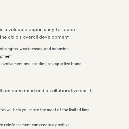
er a valuable opportunity for open
he child’s overall development.
 strengths, weaknesses, and behavior.
opment.
l involvement and creating a supportive home
 an open mind and a collaborative spirit.
his will help you make the most of the limited time
ve reinforcement can create a positive