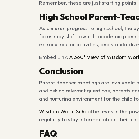
Remember, these are just starting points. F
High School Parent-Tea
As children progress to high school, the
focus may shift towards academic planning
extracurricular activities, and standardiz
Embed Link:
A 360° View of Wisdom Worl
Conclusion
Parent-teacher meetings are invaluable o
and asking relevant questions, parents can
and nurturing environment for the child to
Wisdom World School
believes in the po
regularly to stay informed about their ch
FAQ