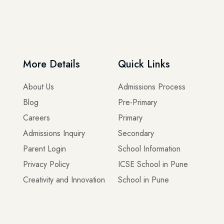
More Details
Quick Links
About Us
Admissions Process
Blog
Pre-Primary
Careers
Primary
Admissions Inquiry
Secondary
Parent Login
School Information
Privacy Policy
ICSE School in Pune
Creativity and Innovation
School in Pune