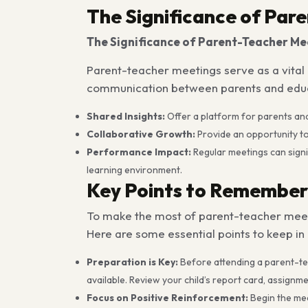
The Significance of Par
The Significance of Parent-Teacher Me
Parent-teacher meetings serve as a vital 
communication between parents and educato
Shared Insights:
Offer a platform for parents an
Collaborative Growth:
Provide an opportunity t
Performance Impact:
Regular meetings can signi
learning environment.
Key Points to Remember
To make the most of parent-teacher meeti
Here are some essential points to keep in
Preparation is Key:
Before attending a parent-teac
available. Review your child’s report card, assign
Focus on Positive Reinforcement:
Begin the mee