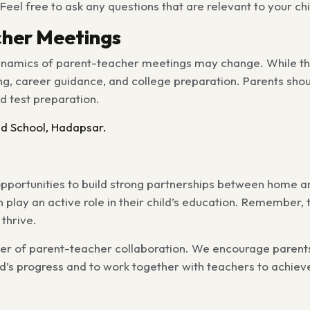
eel free to ask any questions that are relevant to your chil
cher Meetings
 dynamics of parent-teacher meetings may change. While t
, career guidance, and college preparation. Parents shoul
ed test preparation.
d School, Hadapsar.
pportunities to build strong partnerships between home an
 play an active role in their child’s education. Remember, 
 thrive.
wer of parent-teacher collaboration. We encourage parent
ild’s progress and to work together with teachers to achi