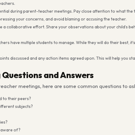
eachers.
sential during parent-teacher meetings. Pay close attention to what the 
xpressing your concerns, and avoid blaming or accusing the teacher.
a collaborative effort. Share your observations about your child’s beh
ers have multiple students to manage. While they will do their best, it’s
oints discussed and any action items agreed upon. This will help you s
 Questions and Answers
t-teacher meetings, here are some common questions to as
 to their peers?
fferent subjects?
ties?
e aware of?