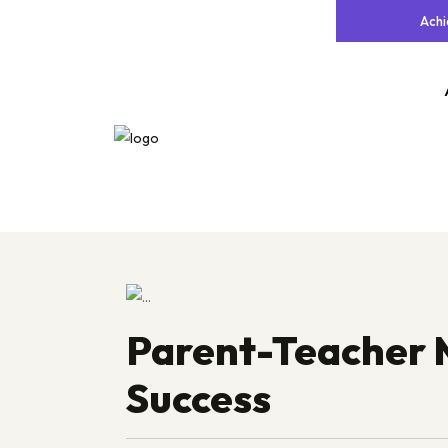
Ach
Parent-Teacher 
Success