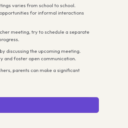
ings varies from school to school.
opportunities for informal interactions
cher meeting, try to schedule a separate
progress.
s by discussing the upcoming meeting.
ety and foster open communication.
hers, parents can make a significant