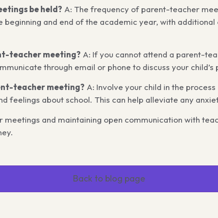
etings be held?
A: The frequency of parent-teacher meet
e beginning and end of the academic year, with additional 
ent-teacher meeting?
A: If you cannot attend a parent-tea
mmunicate through email or phone to discuss your child’s 
rent-teacher meeting?
A: Involve your child in the proces
nd feelings about school. This can help alleviate any anxi
her meetings and maintaining open communication with teac
ney.
Back to blog page