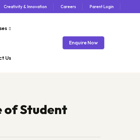
Creativity & Innovation
Careers
Parent Login
ses
Enquire Now
t Us
 of Student