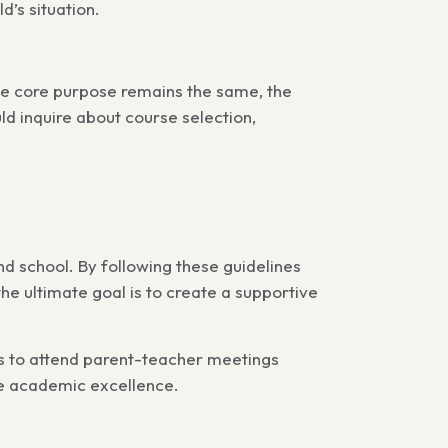
d’s situation.
he core purpose remains the same, the
d inquire about course selection,
d school. By following these guidelines
the ultimate goal is to create a supportive
s to attend parent-teacher meetings
eve academic excellence.