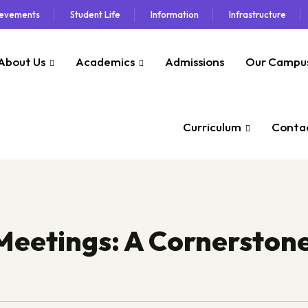
ievements
Student Life
Information
Infrastructure
About Us
Academics
Admissions
Our Campu
Curriculum
Contac
Meetings: A Cornerstone