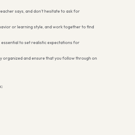
teacher says, and don’t hesitate to ask for
avior or learning style, and work together to find
 essential to set realistic expectations for
tay organized and ensure that you follow through on
k: