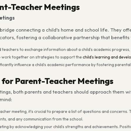
ent-Teacher Meetings
etings
bridge connecting a child’s home and school life. They off
rs, fostering a collaborative partnership that benefits t
d teachers to exchange information about a child’s academic progress,
o work together on strategies to support the
child’s learning and devel
ficantly influence a child’s academic performance by fostering parenta
 for Parent-Teacher Meetings
ngs, both parents and teachers should approach them with
 mind:
her meeting, it’s crucial to prepare a list of questions and concerns. T
ments, and any communication from the school.
ting by acknowledging your child’s strengths and achievements. Positi