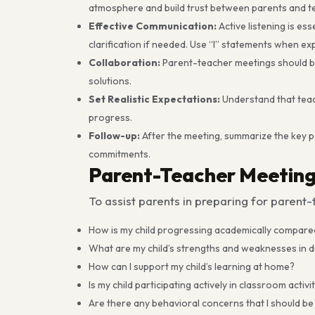
atmosphere and build trust between parents and t
Effective Communication:
Active listening is es
clarification if needed. Use “I” statements when e
Collaboration:
Parent-teacher meetings should be 
solutions.
Set Realistic Expectations:
Understand that teach
progress.
Follow-up:
After the meeting, summarize the key p
commitments.
Parent-Teacher Meeting
To assist parents in preparing for paren
How is my child progressing academically compared
What are my child’s strengths and weaknesses in di
How can I support my child’s learning at home?
Is my child participating actively in classroom activi
Are there any behavioral concerns that I should b