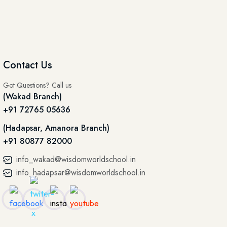
Contact Us
Got Questions? Call us
(Wakad Branch)
+91 72765 05636
(Hadapsar, Amanora Branch)
+91 80877 82000
info_wakad@wisdomworldschool.in
info_hadapsar@wisdomworldschool.in