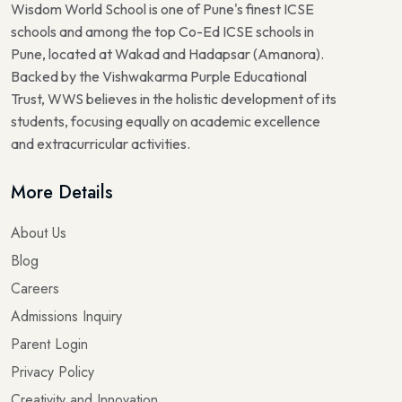
Wisdom World School is one of Pune's finest ICSE
schools and among the top Co-Ed ICSE schools in
Pune, located at Wakad and Hadapsar (Amanora).
Backed by the Vishwakarma Purple Educational
Trust, WWS believes in the holistic development of its
students, focusing equally on academic excellence
and extracurricular activities.
More Details
About Us
Blog
Careers
Admissions Inquiry
Parent Login
Privacy Policy
Creativity and Innovation