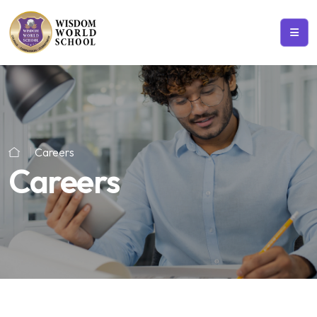
Careers
Careers