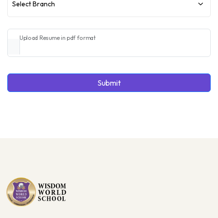
Select Branch
Upload Resume in pdf format