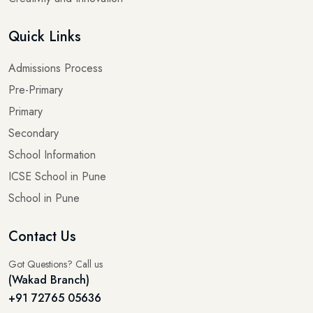
Quick Links
Admissions Process
Pre-Primary
Primary
Secondary
School Information
ICSE School in Pune
School in Pune
Contact Us
Got Questions? Call us
(Wakad Branch)
+91 72765 05636