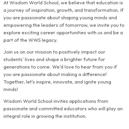
At Wisdom World School, we believe that education is
a journey of inspiration, growth, and transformation. If
you are passionate about shaping young minds and
empowering the leaders of tomorrow, we invite you to
explore exciting career opportunities with us and be a
part of the WWS legacy.
Join us on our mission to positively impact our
students' lives and shape a brighter future for
generations to come. We'd love to hear from you if
you are passionate about making a difference!
Together, let's inspire, innovate, and ignite young
minds!
Wisdom World School invites applications from
passionate and committed educators who will play an
integral role in growing the institution.