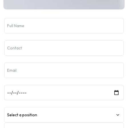
Select a position