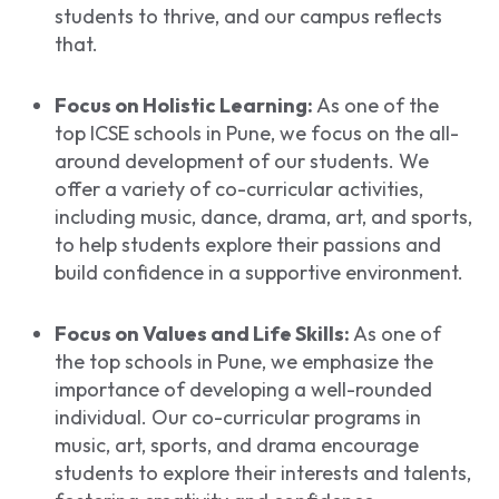
students to thrive, and our campus reflects
that.
Focus on Holistic Learning:
As one of the
top ICSE schools in Pune, we focus on the all-
around development of our students. We
offer a variety of co-curricular activities,
including music, dance, drama, art, and sports,
to help students explore their passions and
build confidence in a supportive environment.
Focus on Values and Life Skills:
As one of
the top schools in Pune, we emphasize the
importance of developing a well-rounded
individual. Our co-curricular programs in
music, art, sports, and drama encourage
students to explore their interests and talents,