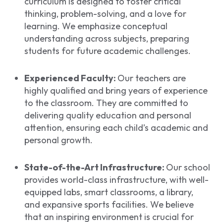
curriculum is designed to foster critical
thinking, problem-solving, and a love for
learning. We emphasize conceptual
understanding across subjects, preparing
students for future academic challenges.
Experienced Faculty:
Our teachers are
highly qualified and bring years of experience
to the classroom. They are committed to
delivering quality education and personal
attention, ensuring each child’s academic and
personal growth.
State-of-the-Art Infrastructure:
Our school
provides world-class infrastructure, with well-
equipped labs, smart classrooms, a library,
and expansive sports facilities. We believe
that an inspiring environment is crucial for