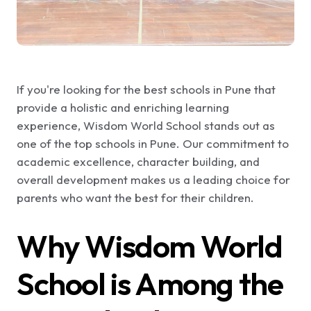
If you're looking for the best schools in Pune that
provide a holistic and enriching learning
experience, Wisdom World School stands out as
one of the top schools in Pune. Our commitment to
academic excellence, character building, and
overall development makes us a leading choice for
parents who want the best for their children.
Why Wisdom World
School is Among the