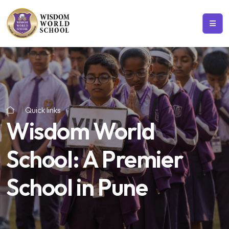
Quick links
Wisdom World
School: A Premier
School in Pune