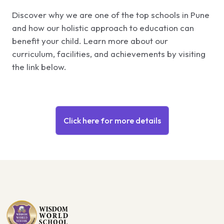
Discover why we are one of the top schools in Pune
and how our holistic approach to education can
benefit your child. Learn more about our
curriculum, facilities, and achievements by visiting
the link below.
Click here for more details