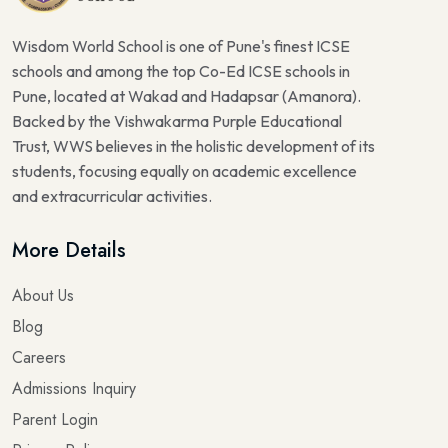
Wisdom World School is one of Pune's finest ICSE
schools and among the top Co-Ed ICSE schools in
Pune, located at Wakad and Hadapsar (Amanora).
Backed by the Vishwakarma Purple Educational
Trust, WWS believes in the holistic development of its
students, focusing equally on academic excellence
and extracurricular activities.
More Details
About Us
Blog
Careers
Admissions Inquiry
Parent Login