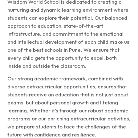
Wisdom World School is dedicated to creating a
nurturing and dynamic learning environment where
students can explore their potential. Our balanced
approach to education, state-of-the-art
infrastructure, and commitment to the emotional
and intellectual development of each child make us
one of the best schools in Pune. We ensure that
every child gets the opportunity to excel, both
inside and outside the classroom.
Our strong academic framework, combined with
diverse extracurricular opportunities, ensures that
students receive an education that is not just about
exams, but about personal growth and lifelong
learning. Whether it's through our robust academic
programs or our enriching extracurricular activities,
we prepare students to face the challenges of the
future with confidence and resilience.