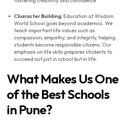
fostering creativity and confidence
Character Building:
Education at Wisdom
World School goes beyond academics. We
teach important life values such as
compassion, empathy, and integrity, helping
students become responsible citizens. Our
emphasis on life skills prepares students to
succeed not just in school but in life.
What Makes Us One
of the Best Schools
in Pune?