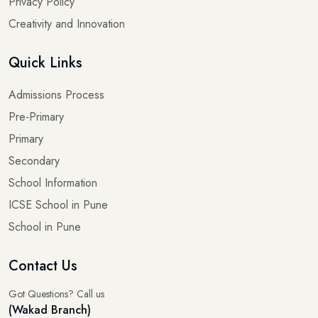
Privacy Policy
Creativity and Innovation
Quick Links
Admissions Process
Pre-Primary
Primary
Secondary
School Information
ICSE School in Pune
School in Pune
Contact Us
Got Questions? Call us
(Wakad Branch)