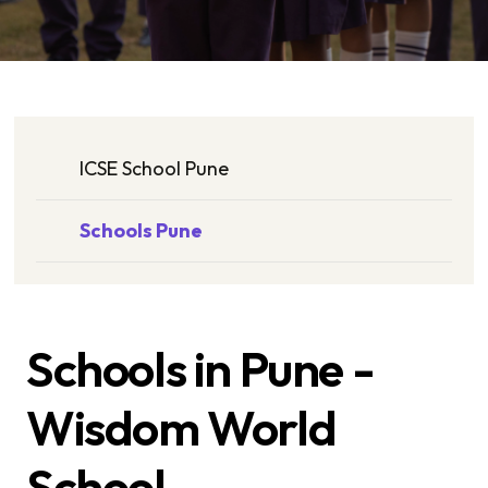
ICSE School Pune
Schools Pune
Schools in Pune -
Wisdom World
School