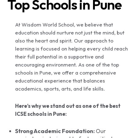
Top Schools in Pune
At Wisdom World School, we believe that
education should nurture not just the mind, but
also the heart and spirit. Our approach to
learning is focused on helping every child reach
their full potential in a supportive and
encouraging environment. As one of the top
schools in Pune, we offer a comprehensive
educational experience that balances
academics, sports, arts, and life skills.
Here’s why we stand out as one of the best
ICSE schools in Pune:
Strong Academic Foundation:
Our