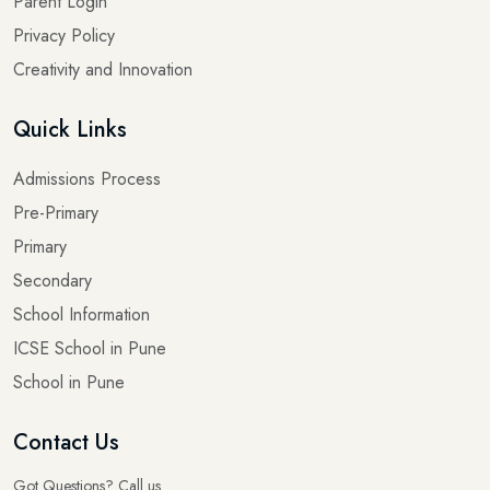
Parent Login
Privacy Policy
Creativity and Innovation
Quick Links
Admissions Process
Pre-Primary
Primary
Secondary
School Information
ICSE School in Pune
School in Pune
Contact Us
Got Questions? Call us