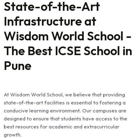
State-of-the-Art
Infrastructure at
Wisdom World School -
The Best ICSE School in
Pune
At Wisdom World School, we believe that providing
state-of-the-art facilities is essential to fostering a
conducive learning environment. Our campuses are
designed to ensure that students have access to the
best resources for academic and extracurricular
growth.