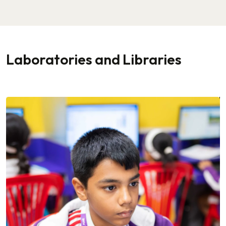
Laboratories and Libraries