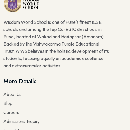
Wisdom World School is one of Pune's finest ICSE
schools and among the top Co-Ed ICSE schools in
Pune, located at Wakad and Hadapsar (Amanora).
Backed by the Vishwakarma Purple Educational
Trust, WWS believes in the holistic development of its
students, focusing equally on academic excellence
and extracurricular activities.
More Details
About Us
Blog
Careers
Admissions Inquiry