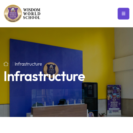
Infrastructure
Infrastructure