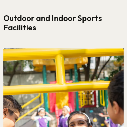
Outdoor and Indoor Sports
Facilities