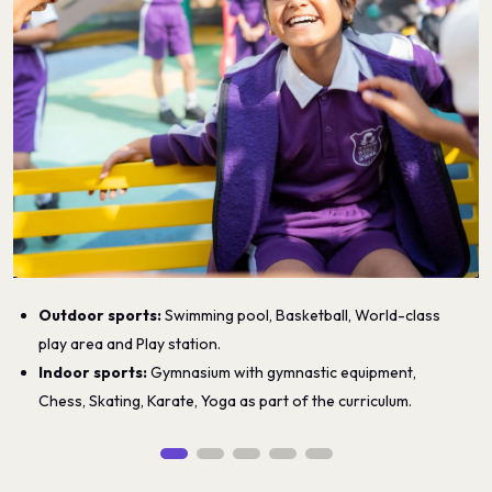
Outdoor sports:
Swimming pool, Basketball, World-class
play area and Play station.
Indoor sports:
Gymnasium with gymnastic equipment,
Chess, Skating, Karate, Yoga as part of the curriculum.