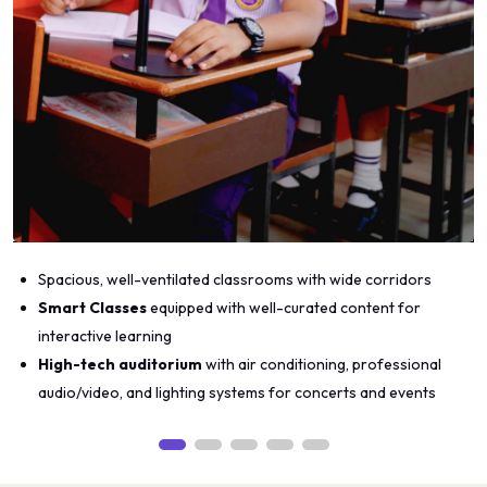
Spacious, well-ventilated classrooms with wide corridors
Smart Classes
equipped with well-curated content for
interactive learning
High-tech auditorium
with air conditioning, professional
audio/video, and lighting systems for concerts and events