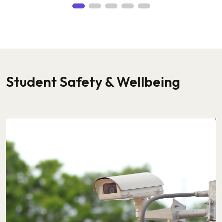
Student Safety & Wellbeing