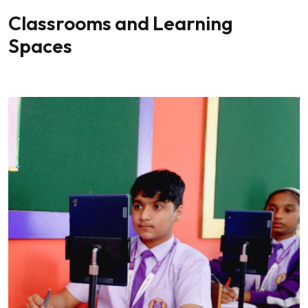
Classrooms and Learning
Spaces