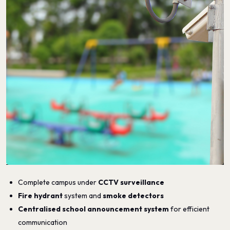
Complete campus under
CCTV surveillance
Fire hydrant
system and
smoke detectors
Centralised school announcement system
for efficient
communication