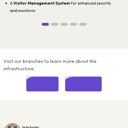
A
Visitor Management System
for enhanced security
and monitorin
Visit our branches to learn more about the
infrastructure.
Wakad (ICSE)
Amanora (ICSE)