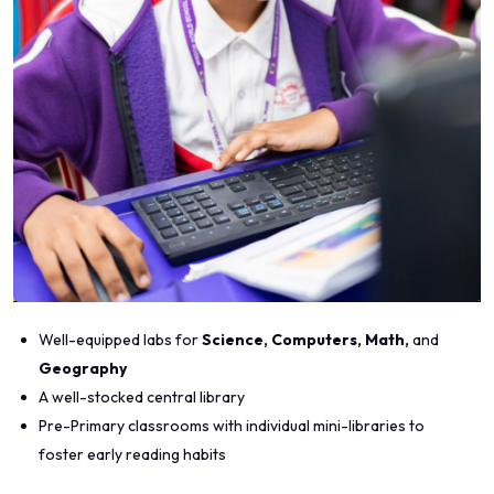
Well-equipped labs for
Science, Computers, Math,
and
Geography
A well-stocked central library
Pre-Primary classrooms with individual mini-libraries to
foster early reading habits